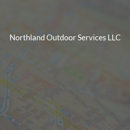
Northland Outdoor Services LLC