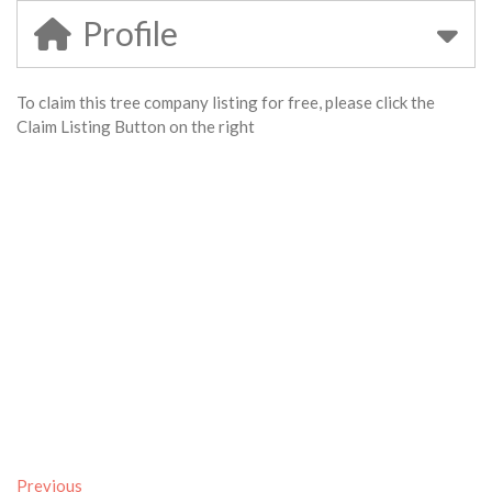
Profile
To claim this tree company listing for free, please click the
Claim Listing Button on the right
Previous