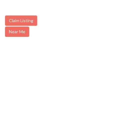
Claim Listing
Near Me