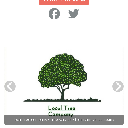
local tree company - tree service - tree removal company