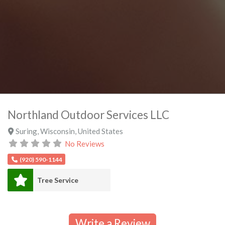
Northland Outdoor Services LLC
Suring
,
Wisconsin
,
United States
No Reviews
(920) 590-1144
Tree Service
Write a Review