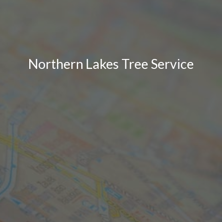
Northern Lakes Tree Service