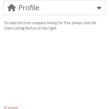
Profile
To claim this tree company listing for free, please click the
Claim Listing Button on the right
Previous