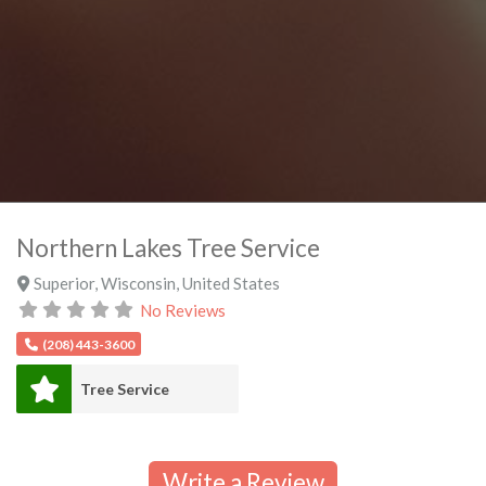
Northern Lakes Tree Service
Superior
,
Wisconsin
,
United States
No Reviews
(208) 443-3600
Tree Service
Write a Review