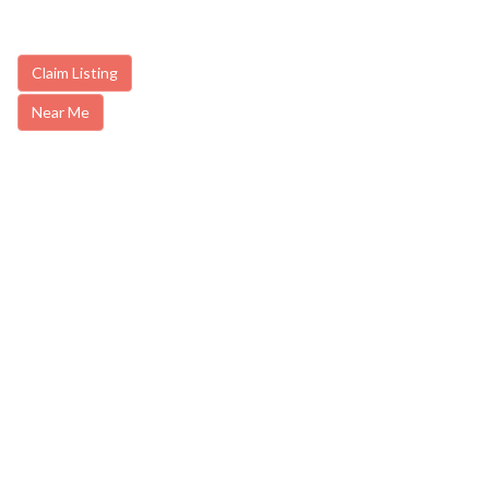
Claim Listing
Near Me