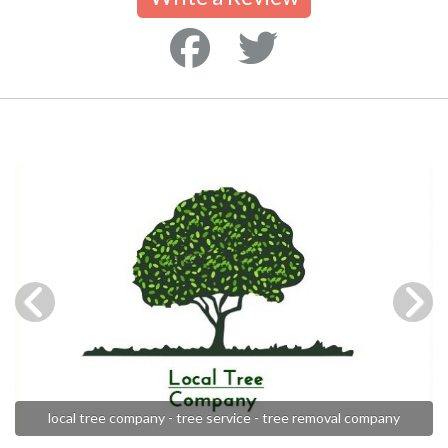
local tree company - tree service - tree removal company