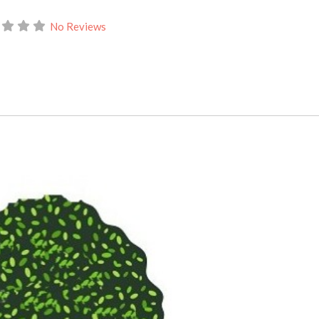
No Reviews