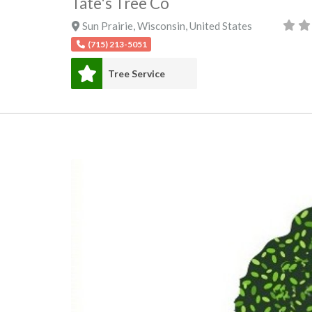
Tate's Tree Co
Sun Prairie
,
Wisconsin
,
United States
(715) 213-5051
Tree Service