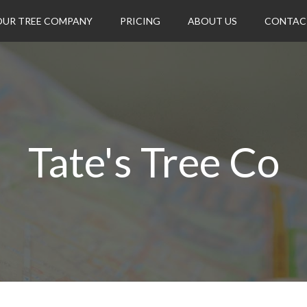
OUR TREE COMPANY
PRICING
ABOUT US
CONTAC
Tate's Tree Co