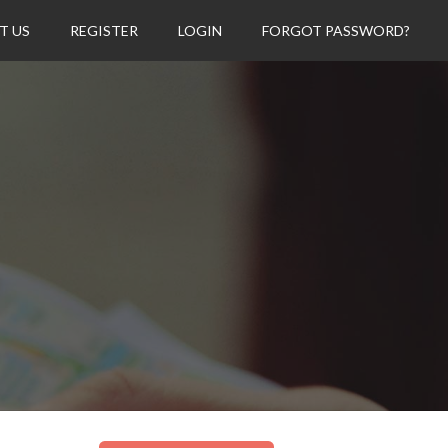
T US
REGISTER
LOGIN
FORGOT PASSWORD?