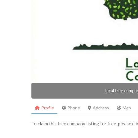
local tree compa
Profile
Phone
Address
Map
To claim this tree company listing for free, please cl