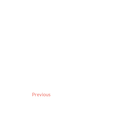
Previous