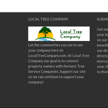
LOCAL TREE COMPANY
SUBMI
Get ma
your bu
on our 
Let the communities you serve see
benefi
your company here on
our dir
LocalTreeCompany.com. At Local Tree
direct
Company our goal is to connect
more p
property owners with the best Tree
your c
Service Companies. Support our site
to tho
so we can continue to support your
company!