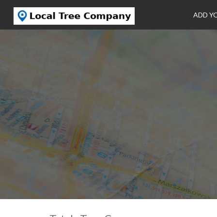
ADD Y