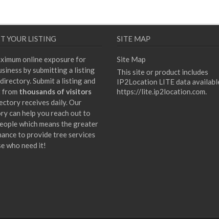
T YOUR LISTING
SITE MAP
ximum online exposure for
Site Map
siness by submitting a listing
This site or product includes
directory. Submit a listing and
IP2Location LITE data availabl
t from
thousands of visitors
https://lite.ip2location.com
.
ectory receives daily. Our
ory can help you reach out to
eople which means the greater
hance to provide tree services
se who need it!