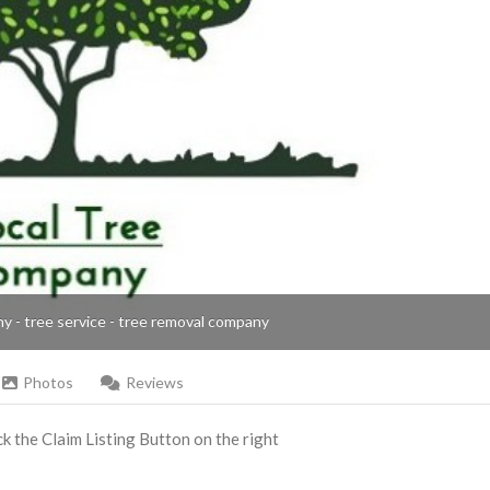
ny - tree service - tree removal company
Photos
Reviews
ick the Claim Listing Button on the right