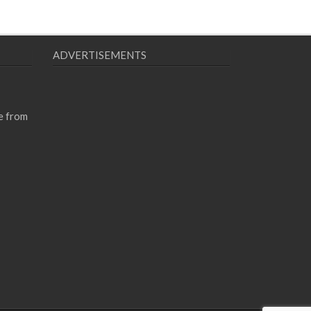
ADVERTISEMENTS
e from