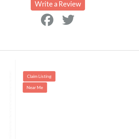
Write a Review
Claim Listing
Near Me