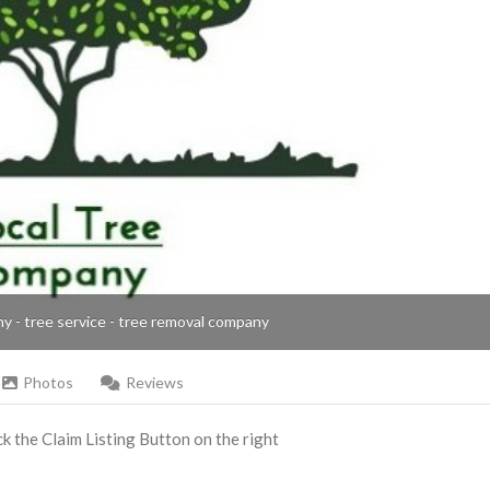
ny - tree service - tree removal company
Photos
Reviews
ick the Claim Listing Button on the right