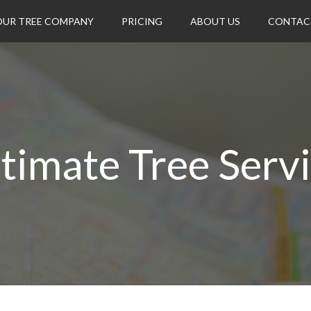
OUR TREE COMPANY
PRICING
ABOUT US
CONTAC
timate Tree Serv