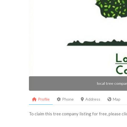
local tree compa
Profile
Phone
Address
Map
To claim this tree company listing for free, please cl