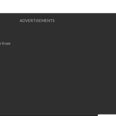
ADVERTISEMENTS
e from