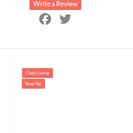
Write a Review
Claim Listing
Near Me