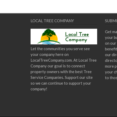
LOCAL TREE COMPANY
SUBMI
Get ma
your bu
on our 
Let the communities you serve see
benefi
your company here on
our dir
LocalTreeCompany.com. At Local Tree
direct
Company our goal is to connect
more p
property owners with the best Tree
your c
Service Companies. Support our site
to tho
so we can continue to support your
company!