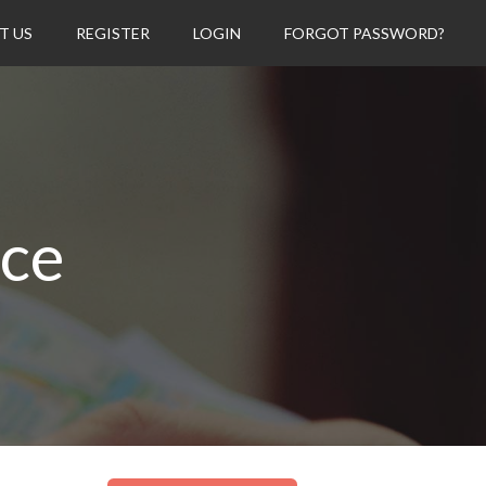
T US
REGISTER
LOGIN
FORGOT PASSWORD?
ice