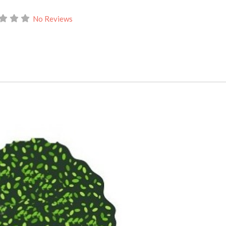
No Reviews