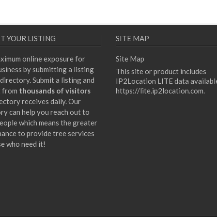
T YOUR LISTING
SITE MAP
ximum online exposure for
Site Map
siness by submitting a listing
This site or product includes
directory. Submit a listing and
IP2Location LITE data availabl
t from
thousands of visitors
https://lite.ip2location.com
.
ectory receives daily. Our
ory can help you reach out to
eople which means the greater
hance to provide tree services
se who need it!