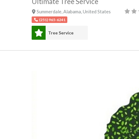
Ultimate Tree Service
Summerdale
,
Alabama
,
United States
(251) 965-6241
Tree Service