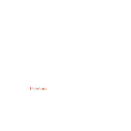
Previous