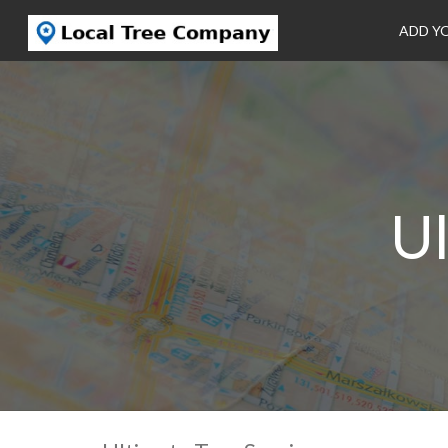
ADD Y
Ul