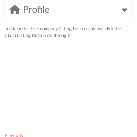
Profile
To claim this tree company listing for free, please click the
Claim Listing Button on the right
Previous