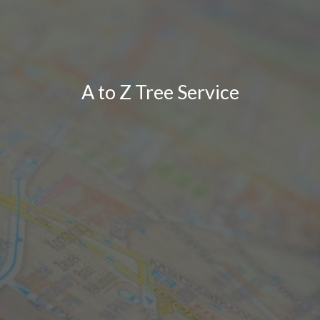
A to Z Tree Service