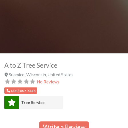
A to Z Tree Service
Suamico
,
Wisconsin
,
United States
No Reviews
(360) 807-5448
Tree Service
Write a Review