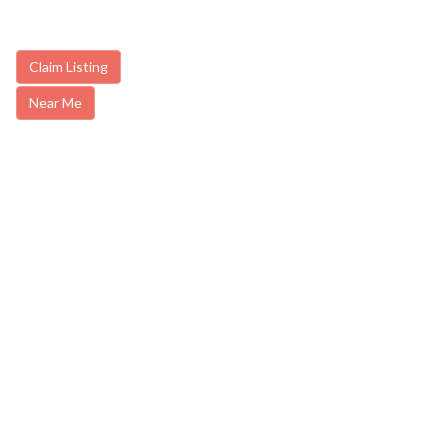
Claim Listing
Near Me