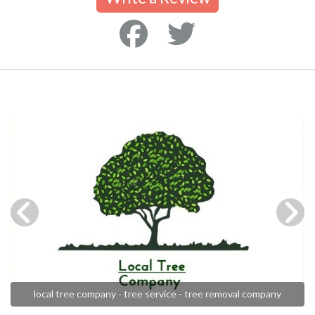
local tree company - tree service - tree removal company