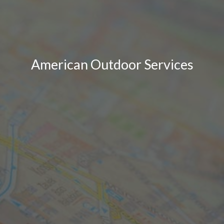
American Outdoor Services