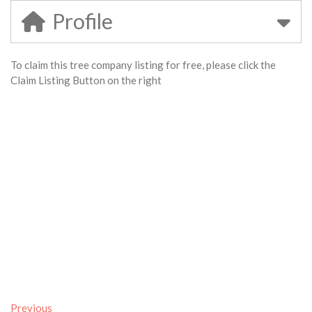
Profile
To claim this tree company listing for free, please click the
Claim Listing Button on the right
Previous