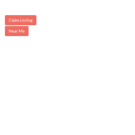
Claim Listing
Near Me