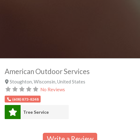
American Outdoor Services
Stoughton
,
Wisconsin
,
United States
No Reviews
(608) 873-8248
Tree Service
Write a Review