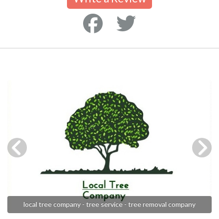
local tree company - tree service - tree removal company