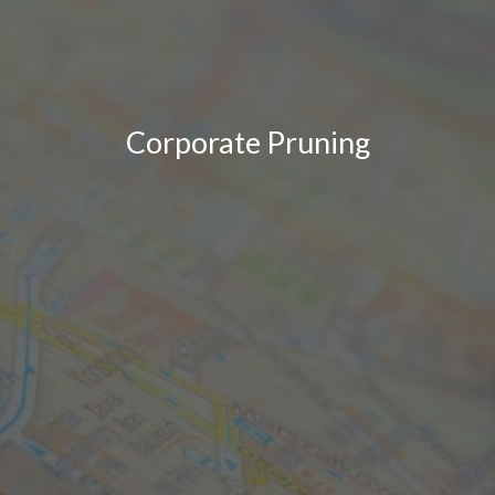
Corporate Pruning