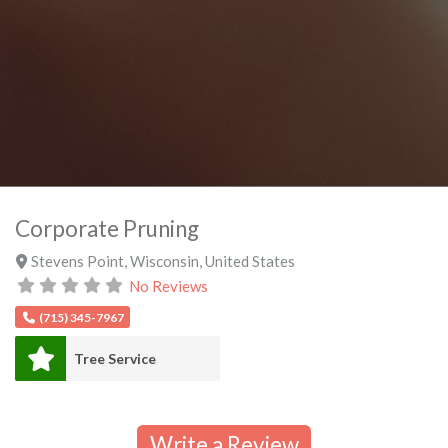
Corporate Pruning
Stevens Point
,
Wisconsin
,
United States
No Reviews
(715) 345-7967
Tree Service
Write a Review