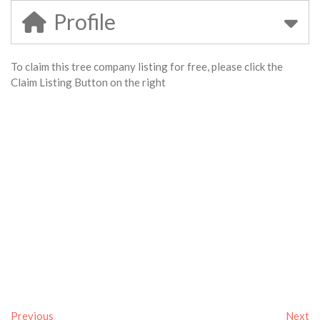
Profile
To claim this tree company listing for free, please click the
Claim Listing Button on the right
Previous
Next