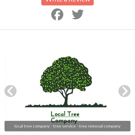
local tree company - tree service - tree removal company