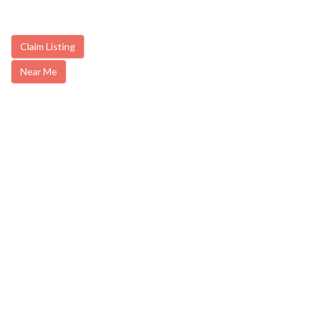
Claim Listing
Near Me