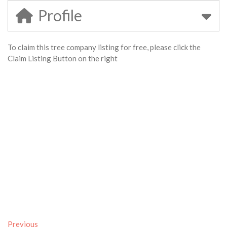
Profile
To claim this tree company listing for free, please click the
Claim Listing Button on the right
Previous