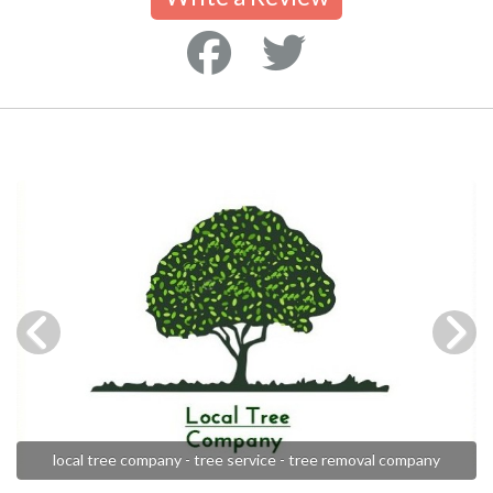
local tree company - tree service - tree removal company