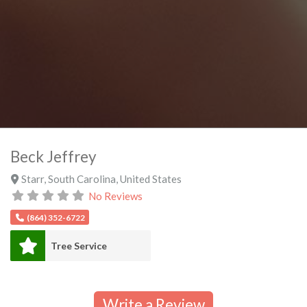
Beck Jeffrey
Starr
,
South Carolina
,
United States
No Reviews
(864) 352-6722
Tree Service
Write a Review