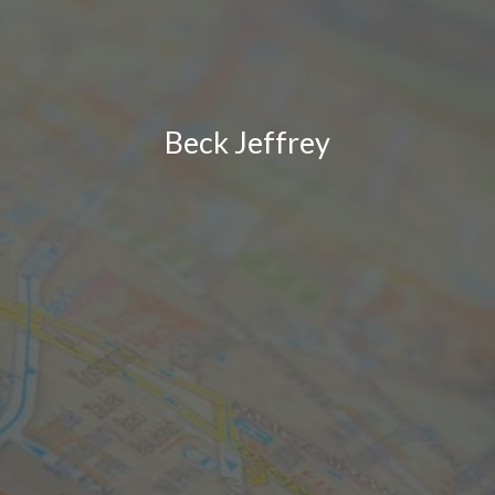
Beck Jeffrey