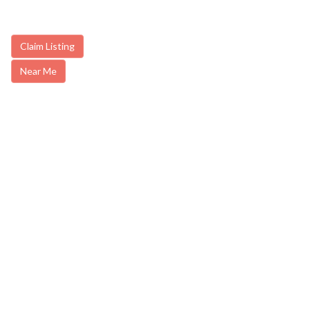
Claim Listing
Near Me