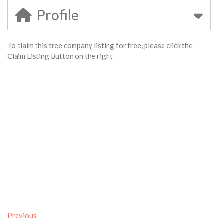
Profile
To claim this tree company listing for free, please click the
Claim Listing Button on the right
Previous