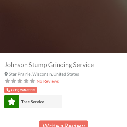
Johnson Stump Grinding Service
Star Prairie
,
Wisconsin
,
United States
No Reviews
(715) 248-3553
Tree Service
Write a Review