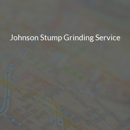
Johnson Stump Grinding Service