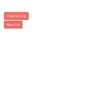
Claim Listing
Near Me