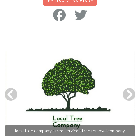
local tree company - tree service - tree removal company