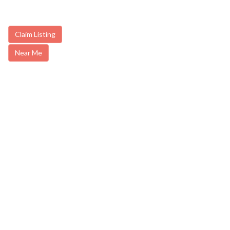
Claim Listing
Near Me