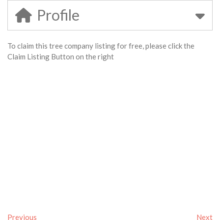
Profile
To claim this tree company listing for free, please click the
Claim Listing Button on the right
Previous
Next