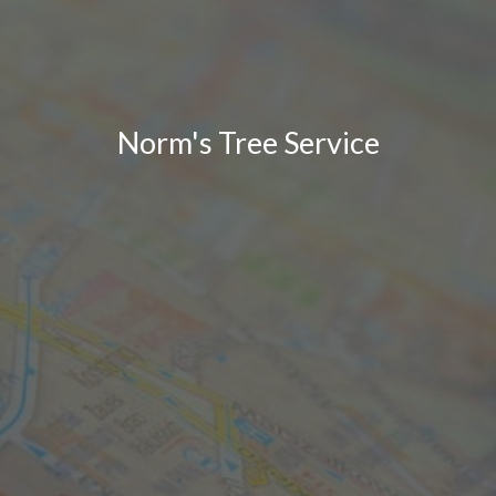
Norm's Tree Service