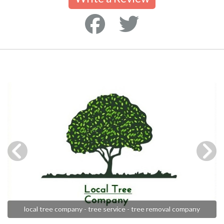
local tree company - tree service - tree removal company