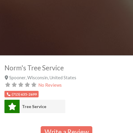
Norm's Tree Service
Spooner
,
Wisconsin
,
United States
No Reviews
(715) 635-2699
Tree Service
Write a Review