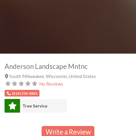
Anderson Landscape Mntnc
South Milwaukee
,
Wisconsin
,
United States
No Reviews
(414) 254-8881
Tree Service
Write a Review