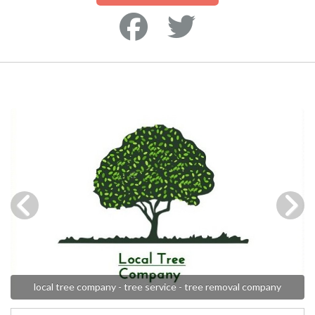
local tree company - tree service - tree removal company