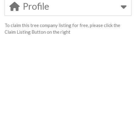
Profile
To claim this tree company listing for free, please click the
Claim Listing Button on the right