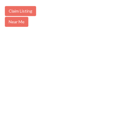
Claim Listing
Near Me