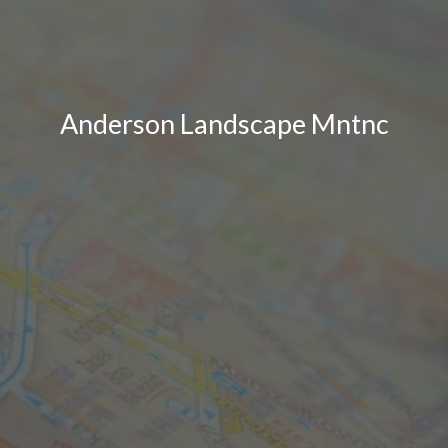
Anderson Landscape Mntnc