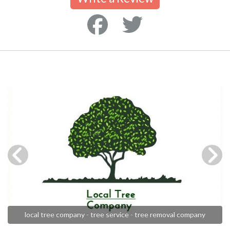
local tree company - tree service - tree removal company