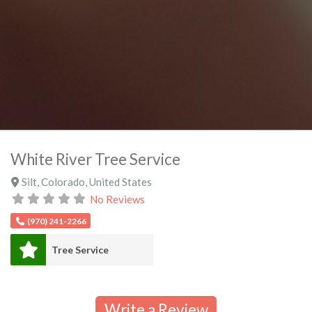
White River Tree Service
Silt
,
Colorado
,
United States
No Reviews
(970) 241-2266
Tree Service
Write a Review