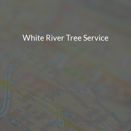
White River Tree Service