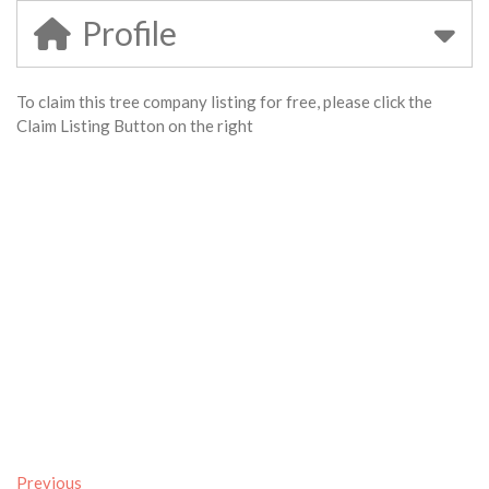
Profile
To claim this tree company listing for free, please click the
Claim Listing Button on the right
Previous