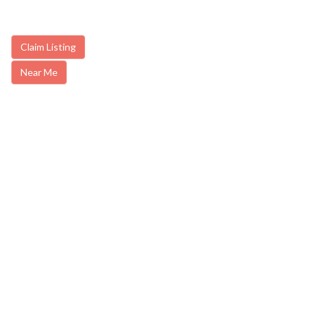
Claim Listing
Near Me