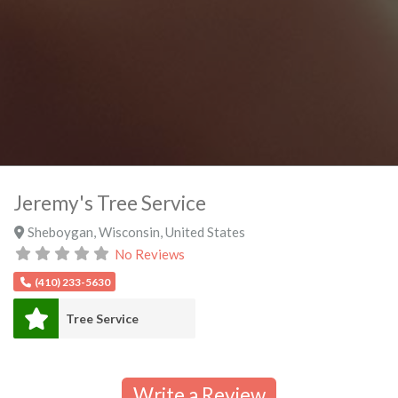
Jeremy's Tree Service
Sheboygan
,
Wisconsin
,
United States
No Reviews
(410) 233-5630
Tree Service
Write a Review