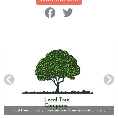
local tree company - tree service - tree removal company