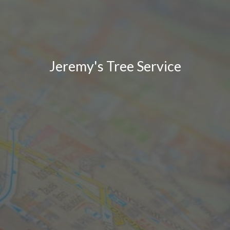
Jeremy's Tree Service