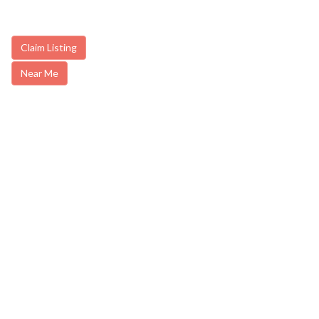
Claim Listing
Near Me