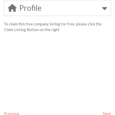
Profile
To claim this tree company listing for free, please click the
Claim Listing Button on the right
Previous
Next