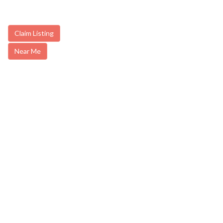
Claim Listing
Near Me