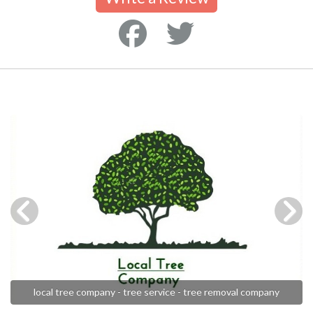
local tree company - tree service - tree removal company