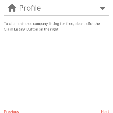
Profile
To claim this tree company listing for free, please click the
Claim Listing Button on the right
Previous
Next