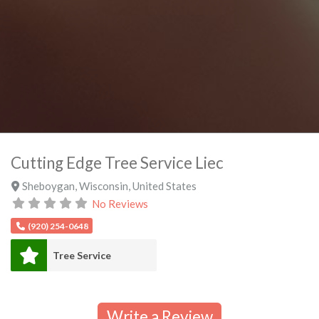
Cutting Edge Tree Service Liec
Sheboygan
,
Wisconsin
,
United States
No Reviews
(920) 254-0648
Tree Service
Write a Review