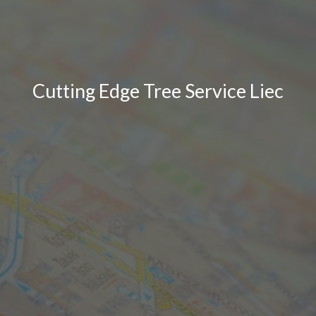
Cutting Edge Tree Service Liec