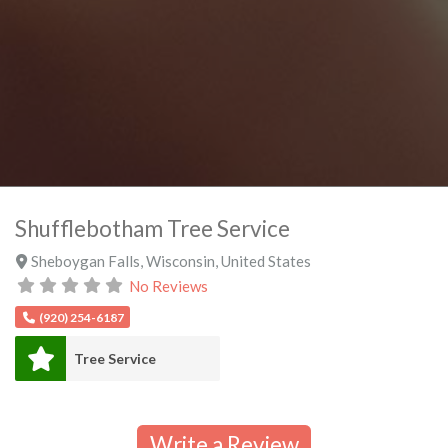
Shufflebotham Tree Service
Sheboygan Falls
,
Wisconsin
,
United States
No Reviews
(920) 254-6187
Tree Service
Write a Review