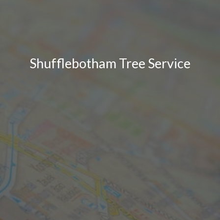
Shufflebotham Tree Service