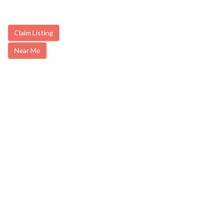
Claim Listing
Near Me