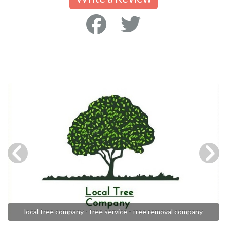
local tree company - tree service - tree removal company