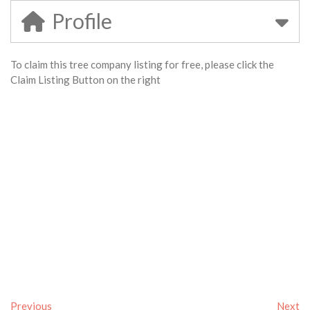
Profile
To claim this tree company listing for free, please click the
Claim Listing Button on the right
Previous
Next