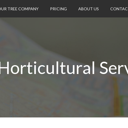
OUR TREE COMPANY
PRICING
ABOUT US
CONTAC
Horticultural Ser