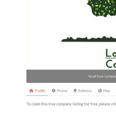
local tree compa
Profile
Phone
Address
Map
To claim this tree company listing for free, please cl