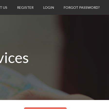
T US
REGISTER
LOGIN
FORGOT PASSWORD?
vices