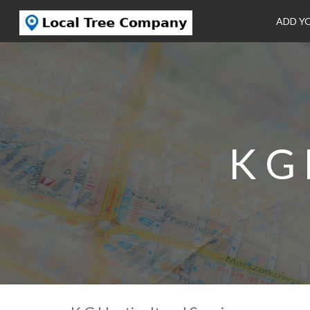
ADD Y
K G 