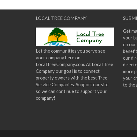
LOCAL TREE COMPANY
SUBMI
Get ma
your bu
on our 
Let the communities you serve see
benefi
your company here on
our dir
LocalTreeCompany.com. At Local Tree
direct
Company our goal is to connect
more p
property owners with the best Tree
your c
Service Companies. Support our site
to tho
so we can continue to support your
company!