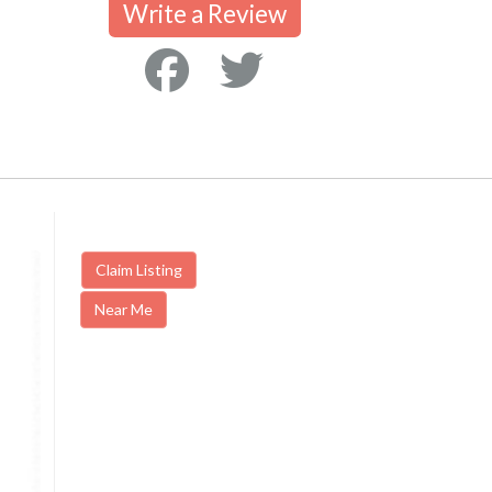
Write a Review
Claim Listing
Near Me