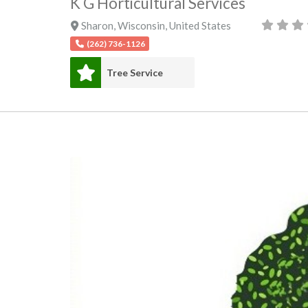
K G Horticultural Services
Sharon
,
Wisconsin
,
United States
(262) 736-1126
Tree Service