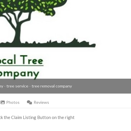
ny - tree service - tree removal company
Photos
Reviews
ick the Claim Listing Button on the right