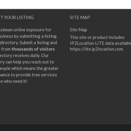
T YOUR LISTING
SITE MAP
ximum online exposure for
Site Map
siness by submitting a listing
This site or product includes
directory. Submit a listing and
IP2Location LITE data availabl
t from
thousands of visitors
https://lite.ip2location.com
.
ectory receives daily. Our
ory can help you reach out to
eople which means the greater
hance to provide tree services
se who need it!