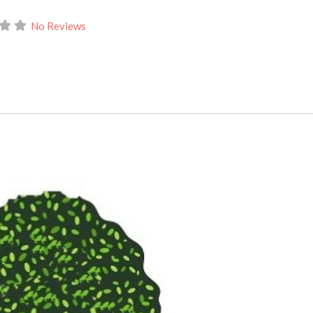
No Reviews