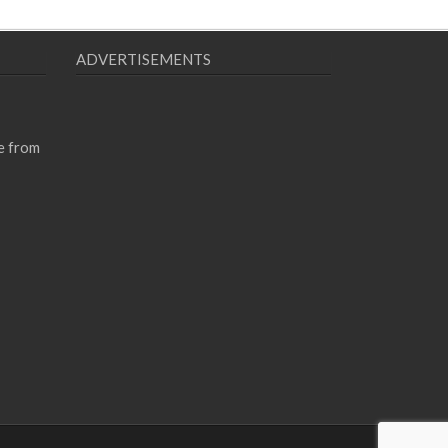
ADVERTISEMENTS
e from