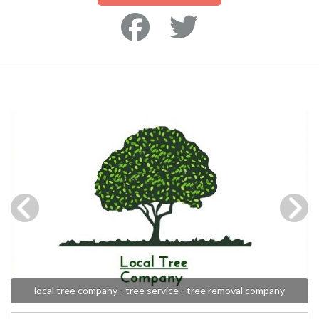
local tree company - tree service - tree removal company