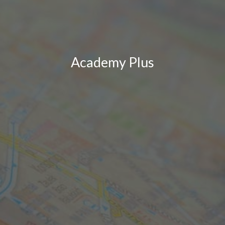
Academy Plus