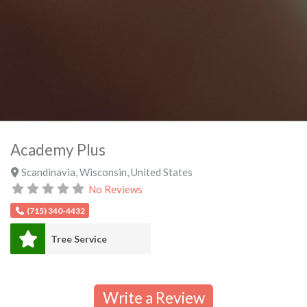
Academy Plus
Scandinavia
,
Wisconsin
,
United States
No Reviews
(715) 340-4432
Tree Service
Write a Review