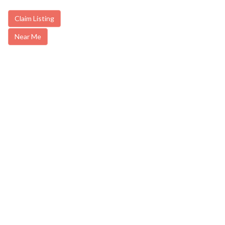
Claim Listing
Near Me