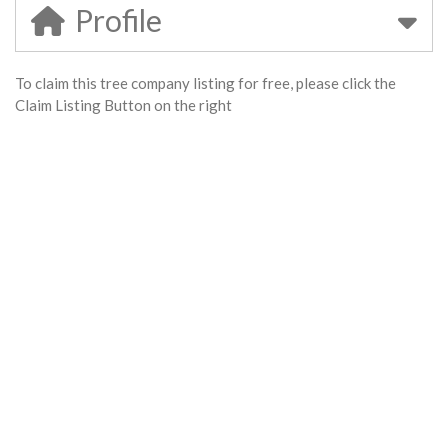
Profile
To claim this tree company listing for free, please click the
Claim Listing Button on the right