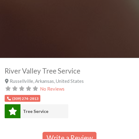
River Valley Tree Service
Russellville
,
Arkansas
,
United States
No Reviews
(309) 274-2813
Tree Service
Write a Review