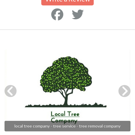
local tree company - tree service - tree removal company