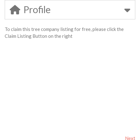
Profile
To claim this tree company listing for free, please click the
Claim Listing Button on the right
Next