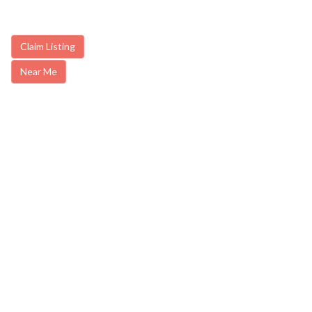
Claim Listing
Near Me