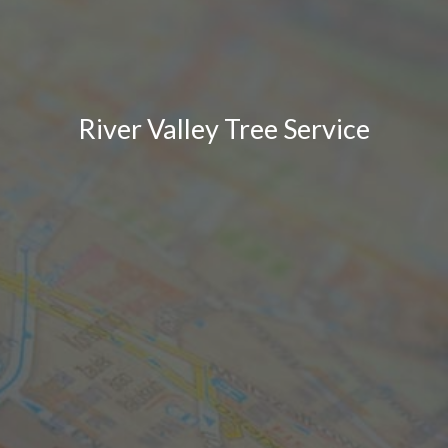
River Valley Tree Service