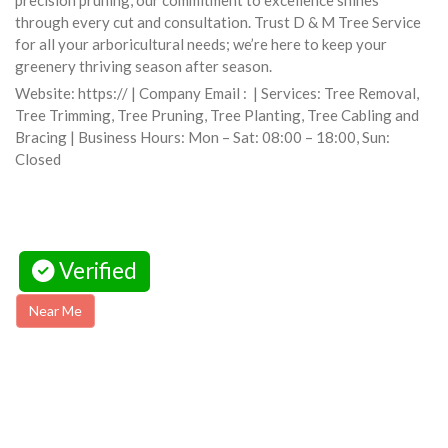
precision pruning, our commitment to excellence shines
through every cut and consultation. Trust D & M Tree Service
for all your arboricultural needs; we’re here to keep your
greenery thriving season after season.
Website: https:// | Company Email : | Services: Tree Removal,
Tree Trimming, Tree Pruning, Tree Planting, Tree Cabling and
Bracing | Business Hours: Mon – Sat: 08:00 – 18:00, Sun:
Closed
Verified
Near Me