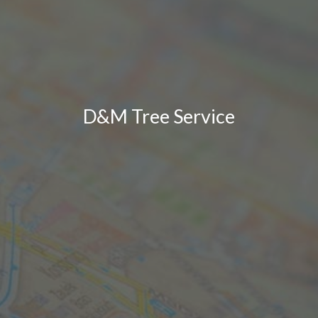
D&M Tree Service