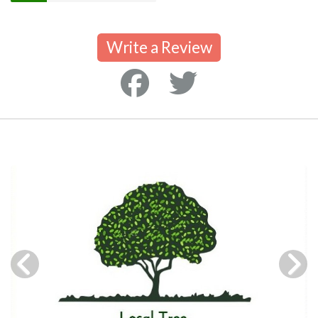
Write a Review