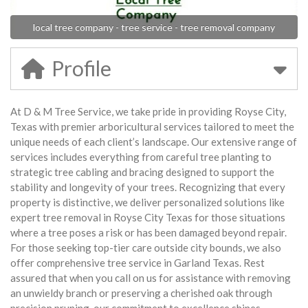
local tree company - tree service - tree removal company
Profile
At D & M Tree Service, we take pride in providing Royse City,
Texas with premier arboricultural services tailored to meet the
unique needs of each client’s landscape. Our extensive range of
services includes everything from careful tree planting to
strategic tree cabling and bracing designed to support the
stability and longevity of your trees. Recognizing that every
property is distinctive, we deliver personalized solutions like
expert tree removal in Royse City Texas for those situations
where a tree poses a risk or has been damaged beyond repair.
For those seeking top-tier care outside city bounds, we also
offer comprehensive tree service in Garland Texas. Rest
assured that when you call on us for assistance with removing
an unwieldy branch or preserving a cherished oak through