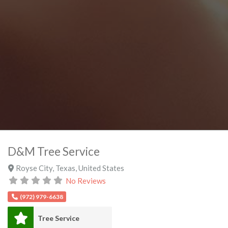
D&M Tree Service
Royse City
,
Texas
,
United States
No Reviews
(972) 979-6638
Tree Service