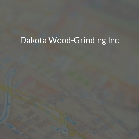
Dakota Wood-Grinding Inc