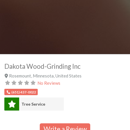
Dakota Wood-Grinding Inc
Rosemount
,
Minnesota
,
United States
No Reviews
(651) 437-0022
Tree Service
Write a Review