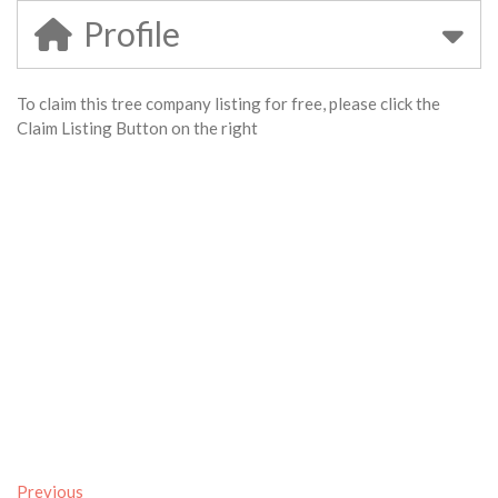
Profile
To claim this tree company listing for free, please click the
Claim Listing Button on the right
Previous