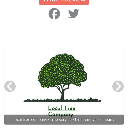
local tree company - tree service - tree removal company