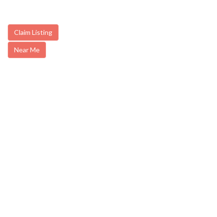
Claim Listing
Near Me