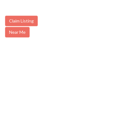
Claim Listing
Near Me