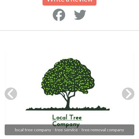
local tree company - tree service - tree removal company