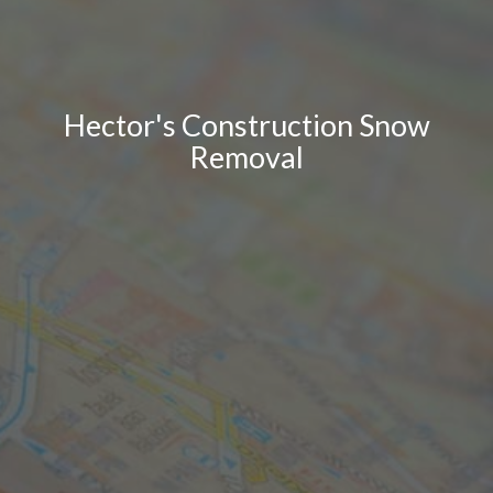
Hector's Construction Snow
Removal