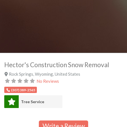
Hector's Construction Snow Removal
Rock Springs
,
Wyoming
,
United States
No Reviews
(307) 389-2565
Tree Service
Write a Review