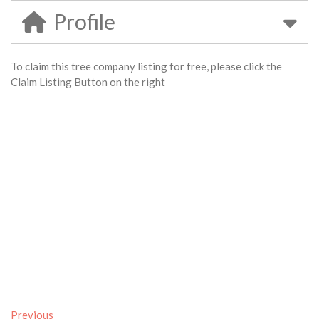
Profile
To claim this tree company listing for free, please click the
Claim Listing Button on the right
Previous