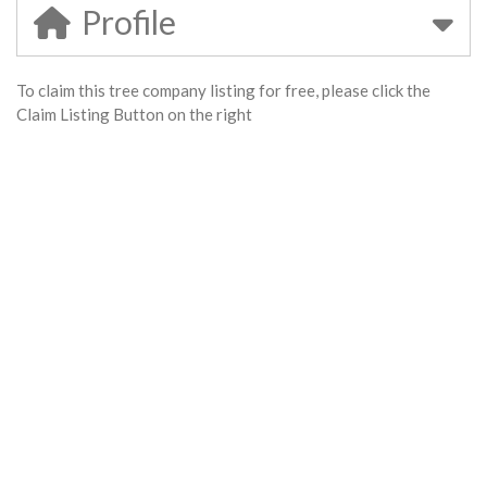
Profile
To claim this tree company listing for free, please click the
Claim Listing Button on the right