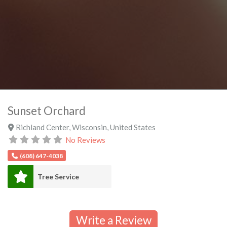
Sunset Orchard
Richland Center
,
Wisconsin
,
United States
No Reviews
(608) 647-4038
Tree Service
Write a Review