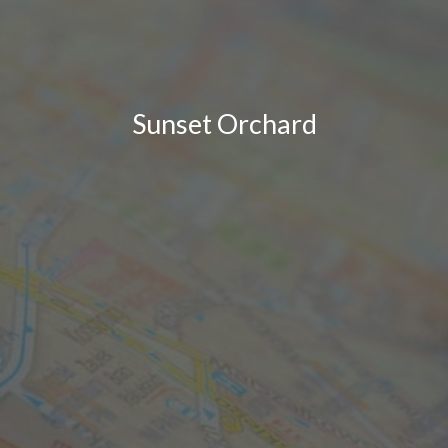
Sunset Orchard