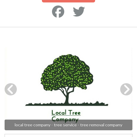
local tree company - tree service - tree removal company