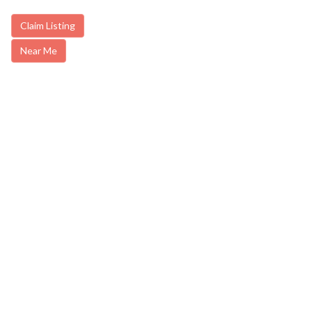
Claim Listing
Near Me