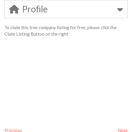
Profile
To claim this tree company listing for free, please click the
Claim Listing Button on the right
Previous
Next