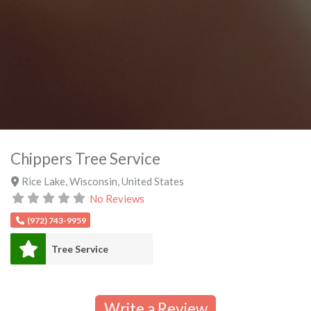
Chippers Tree Service
Rice Lake
,
Wisconsin
,
United States
No Reviews
(972) 743-9959
Tree Service
Write a Review