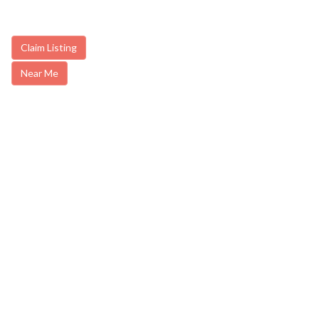
Claim Listing
Near Me