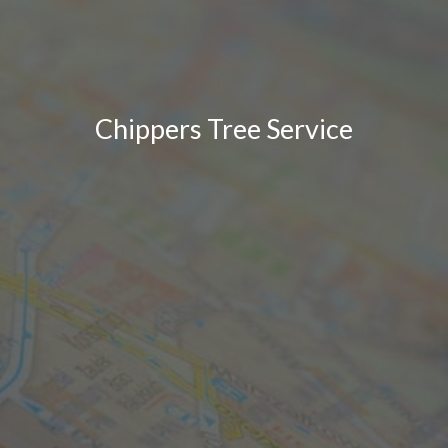
Chippers Tree Service