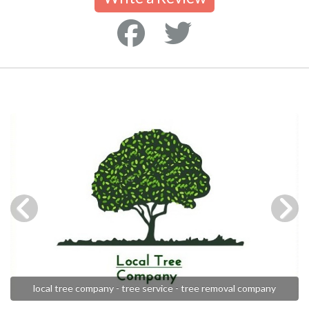
local tree company - tree service - tree removal company