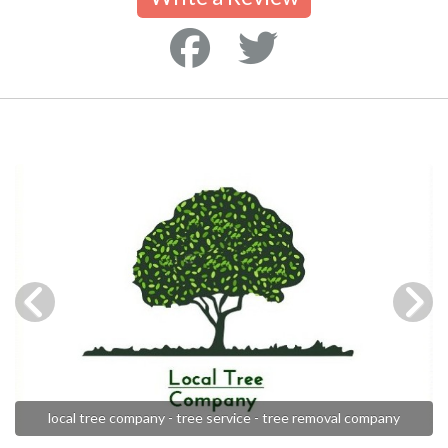
local tree company - tree service - tree removal company