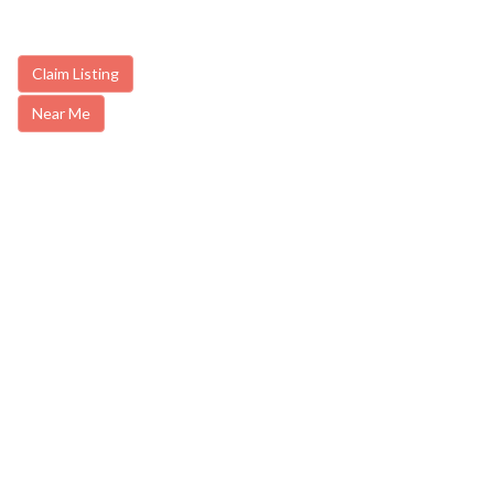
Claim Listing
Near Me