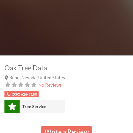
Oak Tree Data
Reno
,
Nevada
,
United States
No Reviews
(530) 626-3180
Tree Service
Write a Review