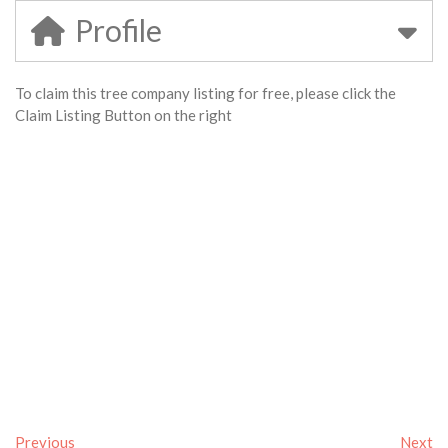
Profile
To claim this tree company listing for free, please click the
Claim Listing Button on the right
Previous
Next