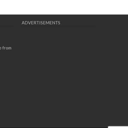
ADVERTISEMENTS
e from