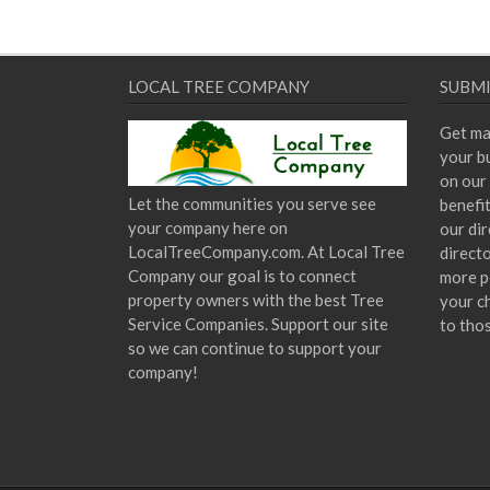
LOCAL TREE COMPANY
SUBMI
Get ma
your bu
on our 
Let the communities you serve see
benefi
your company here on
our dir
LocalTreeCompany.com. At Local Tree
direct
Company our goal is to connect
more p
property owners with the best Tree
your c
Service Companies. Support our site
to tho
so we can continue to support your
company!