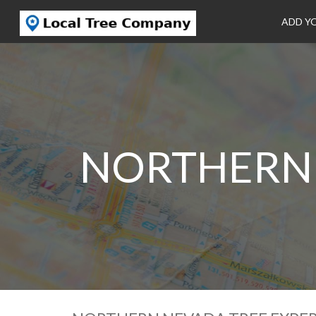
ADD Y
NORTHERN 