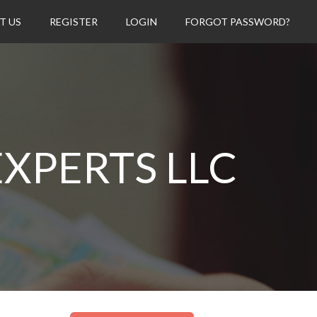
T US
REGISTER
LOGIN
FORGOT PASSWORD?
XPERTS LLC