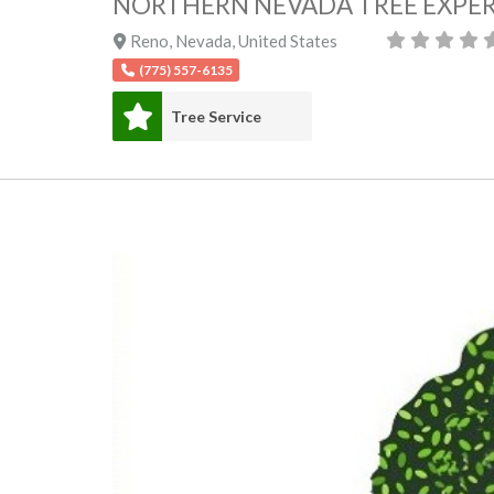
NORTHERN NEVADA TREE EXPER
Reno
,
Nevada
,
United States
(775) 557-6135
Tree Service