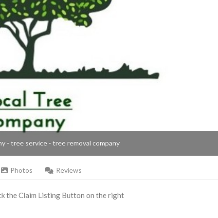
ny - tree service - tree removal company
Photos
Reviews
ick the Claim Listing Button on the right