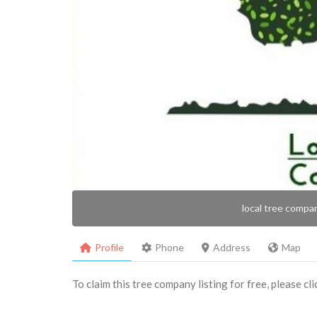
local tree compa
Profile
Phone
Address
Map
To claim this tree company listing for free, please cl