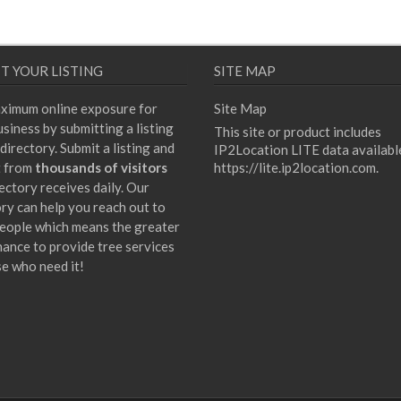
T YOUR LISTING
SITE MAP
ximum online exposure for
Site Map
siness by submitting a listing
This site or product includes
directory. Submit a listing and
IP2Location LITE data availabl
t from
thousands of visitors
https://lite.ip2location.com
.
ectory receives daily. Our
ory can help you reach out to
eople which means the greater
hance to provide tree services
se who need it!