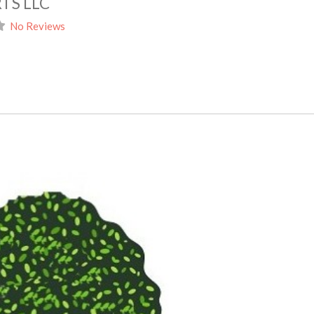
TS LLC
No Reviews