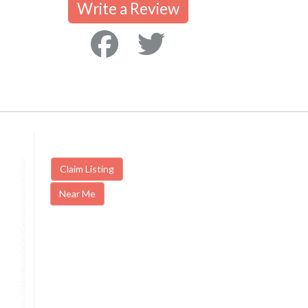
Write a Review
Claim Listing
Near Me