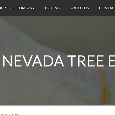
OUR TREE COMPANY
PRICING
ABOUT US
CONTAC
NEVADA TREE E