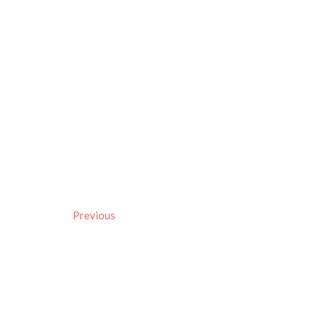
Previous