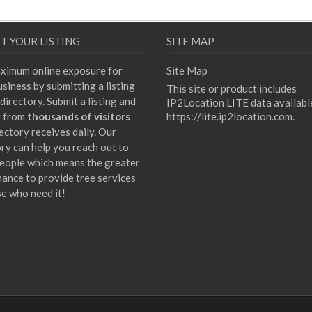
T YOUR LISTING
SITE MAP
ximum online exposure for
Site Map
siness by submitting a listing
This site or product includes
directory. Submit a listing and
IP2Location LITE data availabl
t from
thousands of visitors
https://lite.ip2location.com
.
ectory receives daily. Our
ory can help you reach out to
eople which means the greater
hance to provide tree services
se who need it!