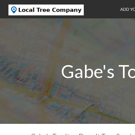
ADD Y
Gabe's To