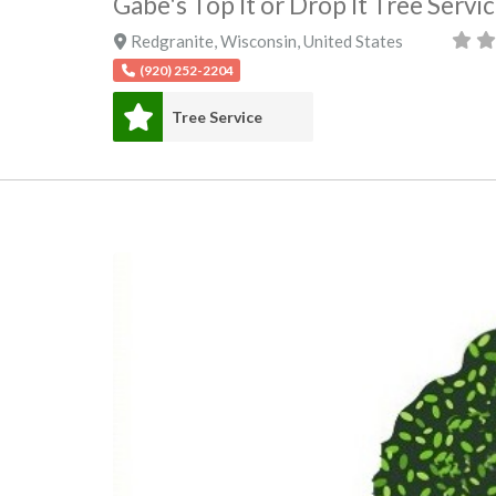
Gabe's Top It or Drop It Tree Servi
Redgranite
,
Wisconsin
,
United States
(920) 252-2204
Tree Service