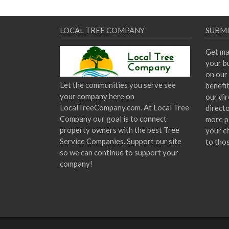
LOCAL TREE COMPANY
SUBMI
Get ma
your bu
on our 
Let the communities you serve see
benefi
your company here on
our dir
LocalTreeCompany.com. At Local Tree
direct
Company our goal is to connect
more p
property owners with the best Tree
your c
Service Companies. Support our site
to tho
so we can continue to support your
company!