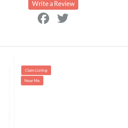
Write a Review
Claim Listing
Near Me