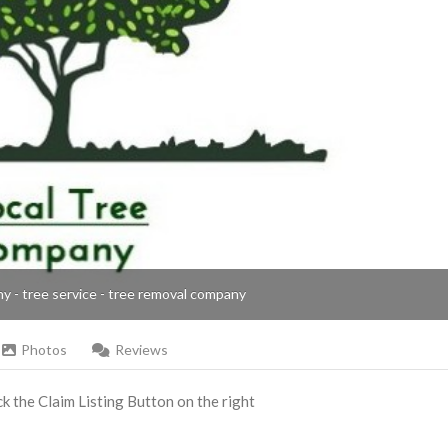
ny - tree service - tree removal company
Photos
Reviews
ick the Claim Listing Button on the right