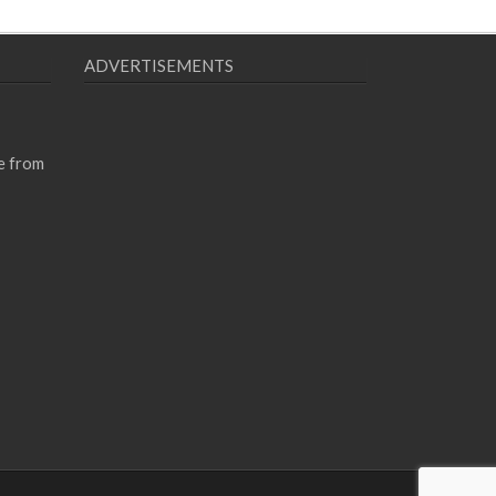
ADVERTISEMENTS
e from