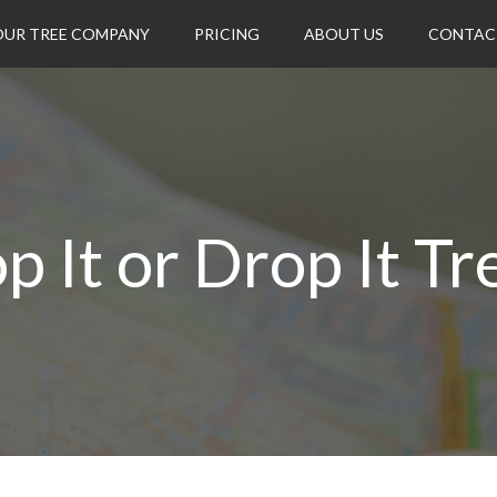
OUR TREE COMPANY
PRICING
ABOUT US
CONTAC
p It or Drop It Tr