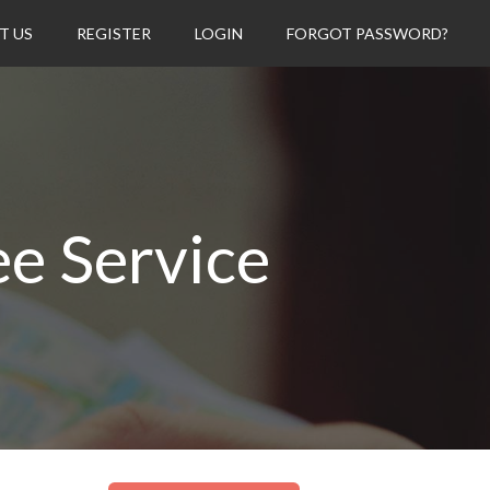
T US
REGISTER
LOGIN
FORGOT PASSWORD?
ee Service