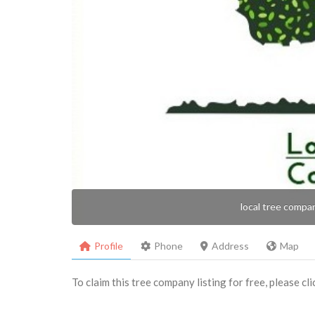
local tree compa
Profile
Phone
Address
Map
To claim this tree company listing for free, please cl