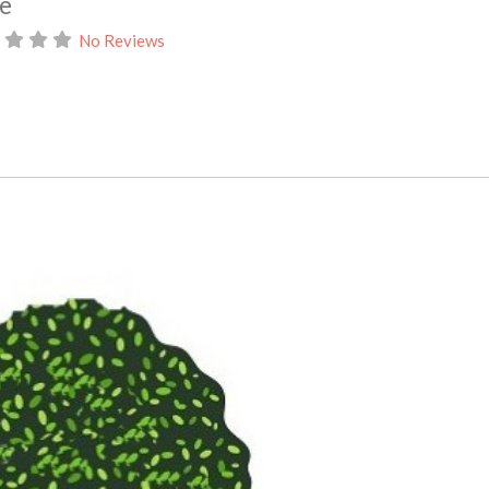
ce
No Reviews