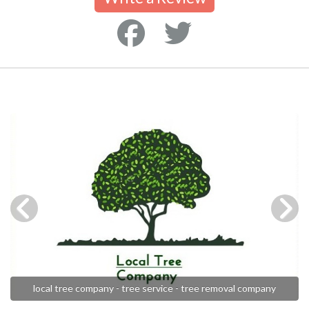
local tree company - tree service - tree removal company