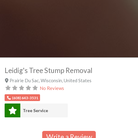
Leidig's Tree Stump Removal
Prairie Du Sac
,
Wisconsin
,
United States
No Reviews
(608) 643-3531
Tree Service
Write a Review