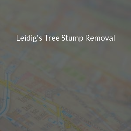
Leidig's Tree Stump Removal