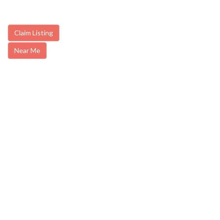
Claim Listing
Near Me