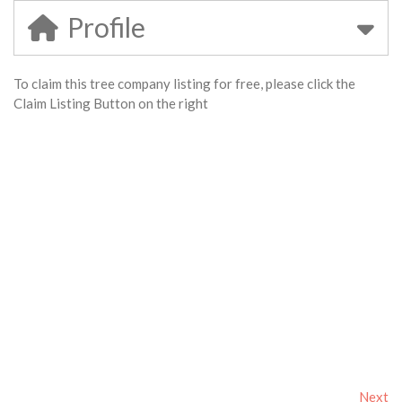
Profile
To claim this tree company listing for free, please click the
Claim Listing Button on the right
Next