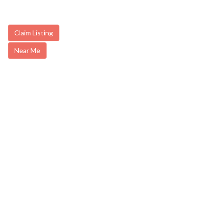
Claim Listing
Near Me