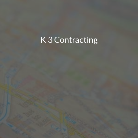
K 3 Contracting