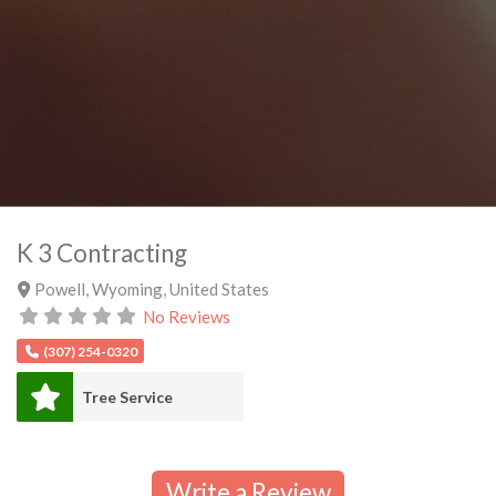
K 3 Contracting
Powell
,
Wyoming
,
United States
No Reviews
(307) 254-0320
Tree Service
Write a Review