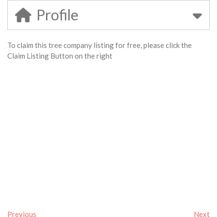
Profile
To claim this tree company listing for free, please click the
Claim Listing Button on the right
Previous
Next