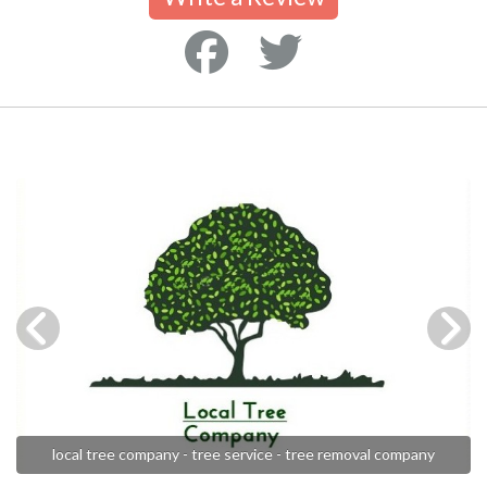
local tree company - tree service - tree removal company