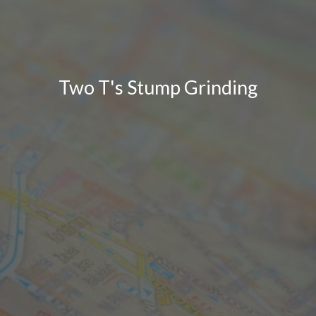
Two T's Stump Grinding