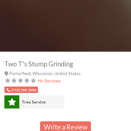
Two T's Stump Grinding
Porterfield
,
Wisconsin
,
United States
No Reviews
(715) 789-2983
Tree Service
Write a Review