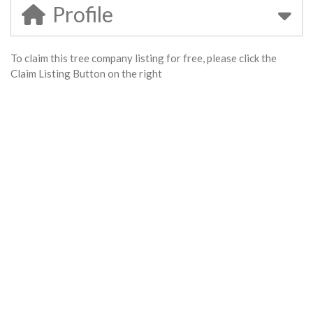
Profile
To claim this tree company listing for free, please click the
Claim Listing Button on the right