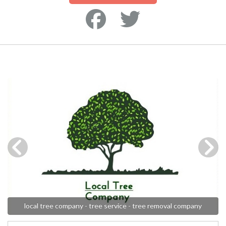
local tree company - tree service - tree removal company