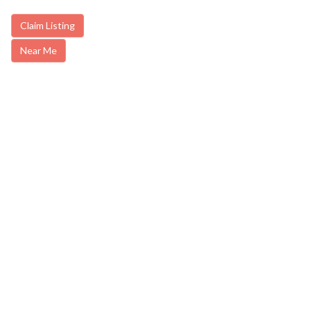
Claim Listing
Near Me