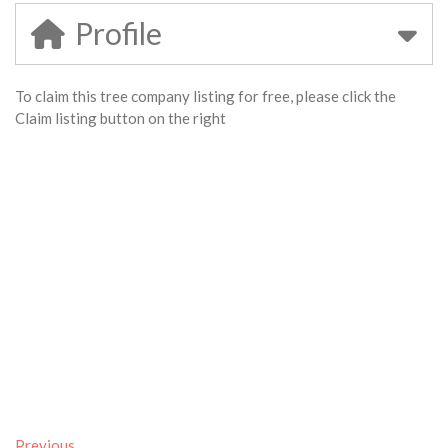
Profile
To claim this tree company listing for free, please click the
Claim listing button on the right
Previous