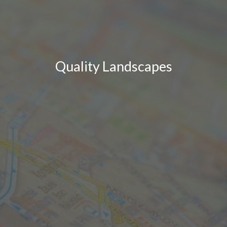
Quality Landscapes