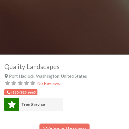
Quality Landscapes
Port Hadlock
,
Washington
,
United States
No Reviews
(360) 385-6663
Tree Service