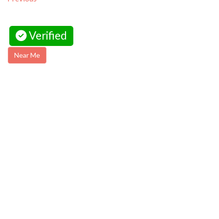
Verified
Near Me