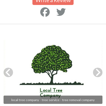
Write a Review
local tree company - tree service - tree removal company