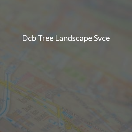
Dcb Tree Landscape Svce