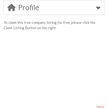
Profile
To claim this tree company listing for free, please click the
Claim Listing Button on the right
Next