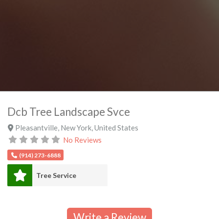
Dcb Tree Landscape Svce
Pleasantville
,
New York
,
United States
No Reviews
(914) 273-6888
Tree Service
Write a Review