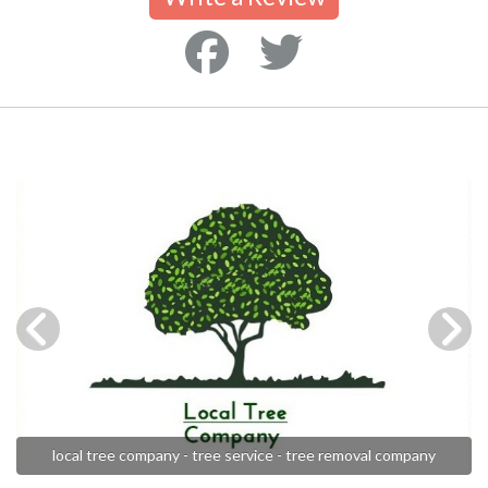
local tree company - tree service - tree removal company