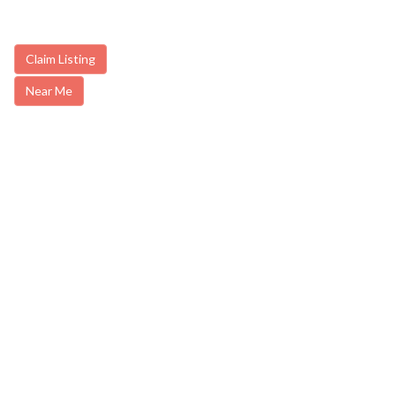
Claim Listing
Near Me