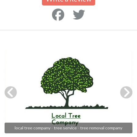
local tree company - tree service - tree removal company