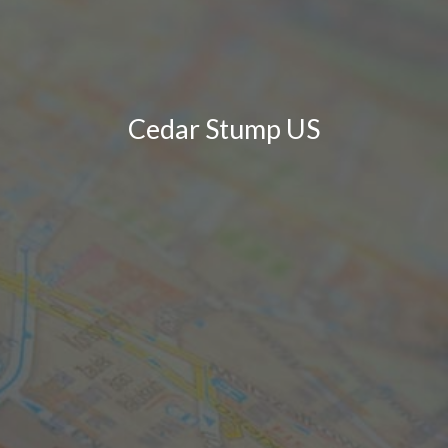
Cedar Stump US