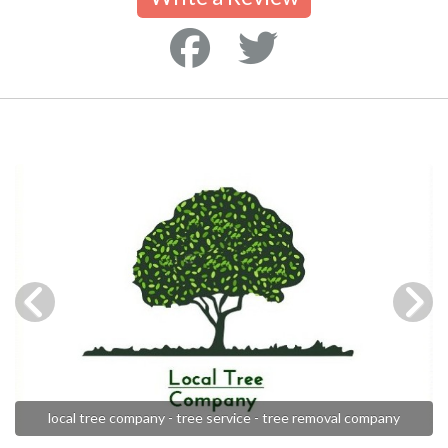
local tree company - tree service - tree removal company