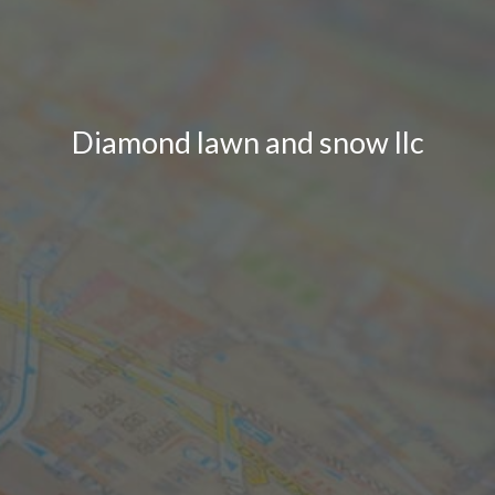
Diamond lawn and snow llc