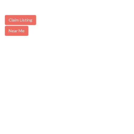
Claim Listing
Near Me