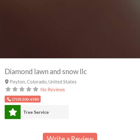
Diamond lawn and snow llc
Peyton
,
Colorado
,
United States
No Reviews
(719) 200-6580
Tree Service
Write a Review