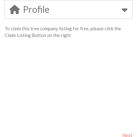
Profile
To claim this tree company listing for free, please click the
Claim Listing Button on the right
Next