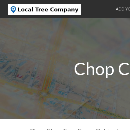
ADD Y
Chop C