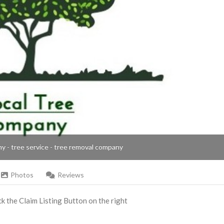
ny - tree service - tree removal company
Photos
Reviews
ick the Claim Listing Button on the right