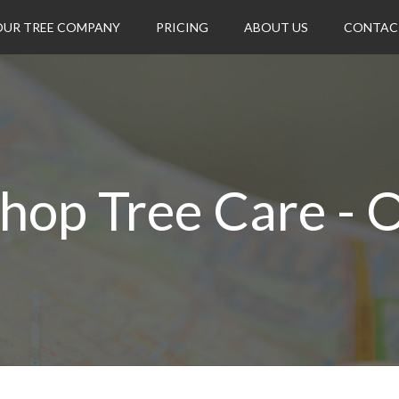
OUR TREE COMPANY
PRICING
ABOUT US
CONTAC
hop Tree Care - 