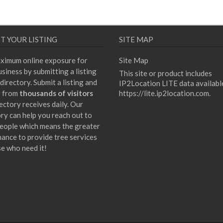
T YOUR LISTING
SITE MAP
ximum online exposure for
Site Map
siness by submitting a listing
This site or product includes
directory. Submit a listing and
IP2Location LITE data availabl
t from
thousands of visitors
https://lite.ip2location.com
.
ectory receives daily. Our
ory can help you reach out to
eople which means the greater
hance to provide tree services
se who need it!