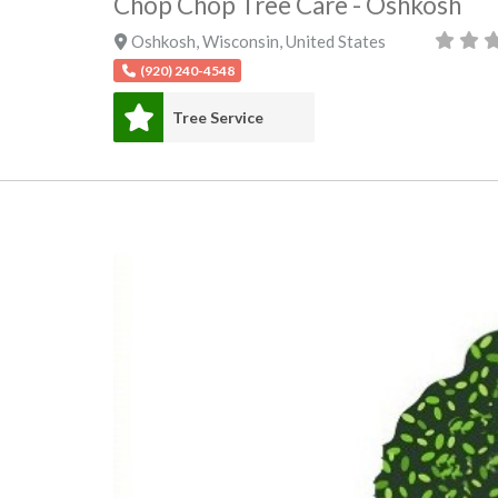
Chop Chop Tree Care - Oshkosh
Oshkosh
,
Wisconsin
,
United States
(920) 240-4548
Tree Service