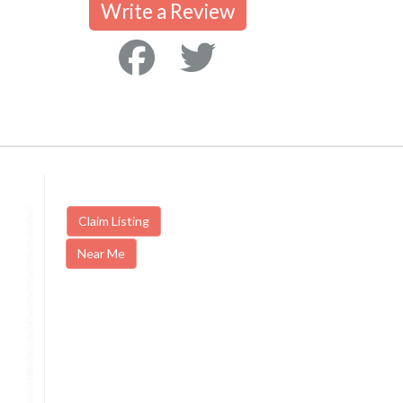
Write a Review
Claim Listing
Near Me