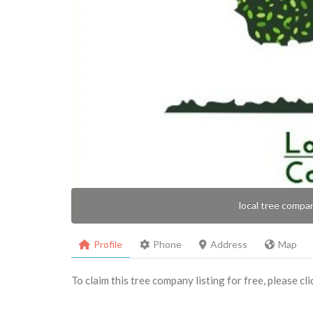
local tree compa
Profile
Phone
Address
Map
To claim this tree company listing for free, please cl