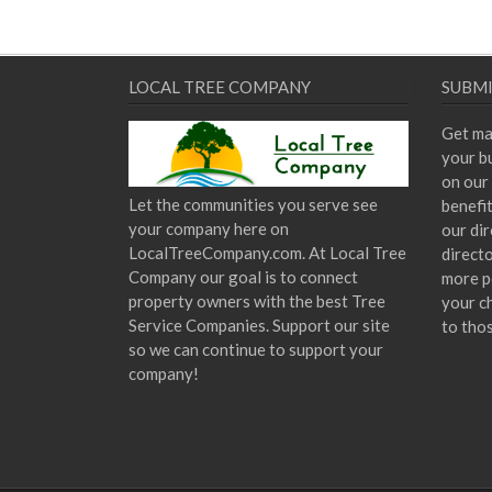
LOCAL TREE COMPANY
SUBMI
Get ma
your bu
on our 
Let the communities you serve see
benefi
your company here on
our dir
LocalTreeCompany.com. At Local Tree
direct
Company our goal is to connect
more p
property owners with the best Tree
your c
Service Companies. Support our site
to tho
so we can continue to support your
company!