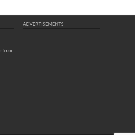
ADVERTISEMENTS
e from