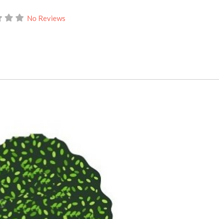
No Reviews