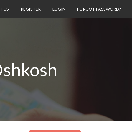
T US
REGISTER
LOGIN
FORGOT PASSWORD?
Oshkosh