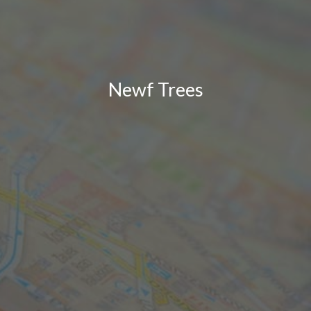
Newf Trees