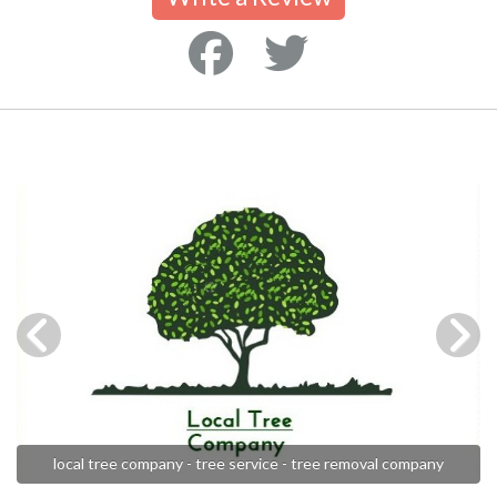
local tree company - tree service - tree removal company