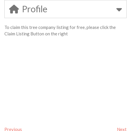
Profile
To claim this tree company listing for free, please click the
Claim Listing Button on the right
Previous
Next