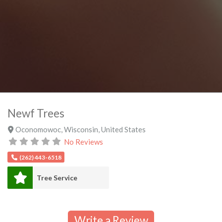
Newf Trees
Oconomowoc
,
Wisconsin
,
United States
No Reviews
(262) 443-6518
Tree Service
Write a Review