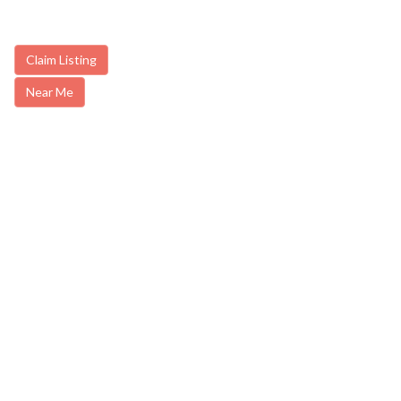
Claim Listing
Near Me