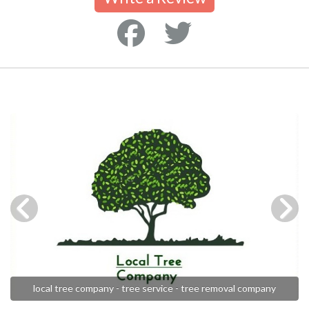
local tree company - tree service - tree removal company