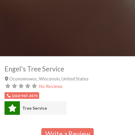
Engel's Tree Service
Oconomowoc
,
Wisconsin
,
United States
No Reviews
(262) 965-2470
Tree Service
Write a Review