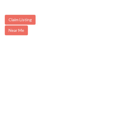
Claim Listing
Near Me