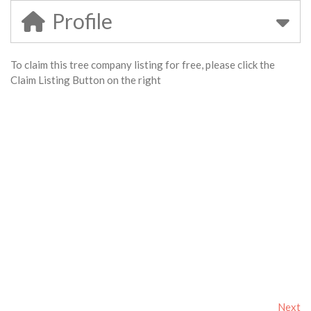
Profile
To claim this tree company listing for free, please click the
Claim Listing Button on the right
Next