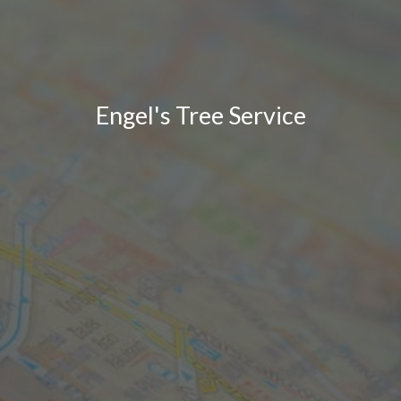
Engel's Tree Service