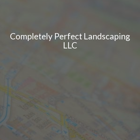
Completely Perfect Landscaping
LLC