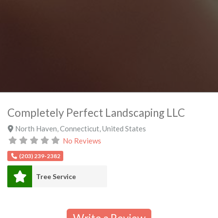
Completely Perfect Landscaping LLC
North Haven
,
Connecticut
,
United States
No Reviews
(203) 239-2382
Tree Service