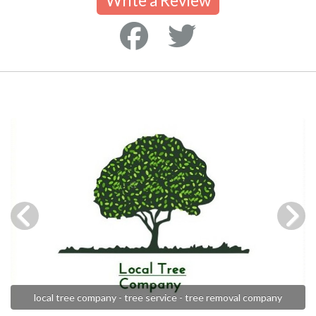
Write a Review
local tree company - tree service - tree removal company