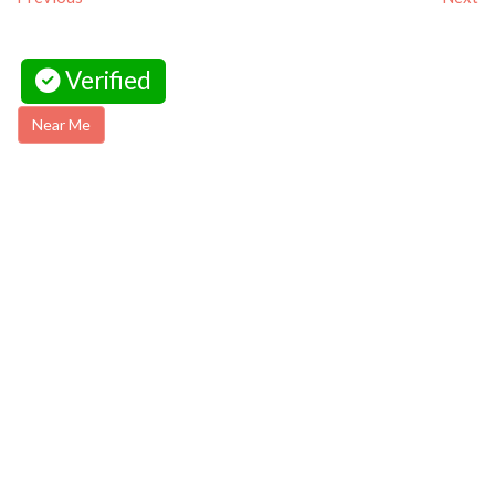
Verified
Near Me