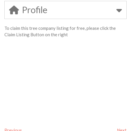
Profile
To claim this tree company listing for free, please click the
Claim Listing Button on the right
Previous
Next