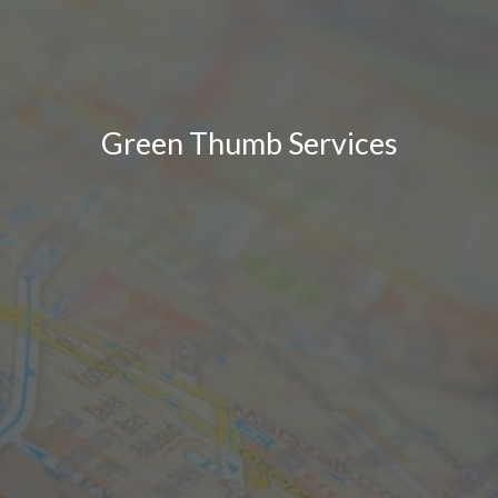
Green Thumb Services