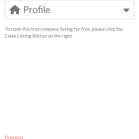
Profile
To claim this tree company listing for free, please click the
Claim Listing Button on the right
Previous