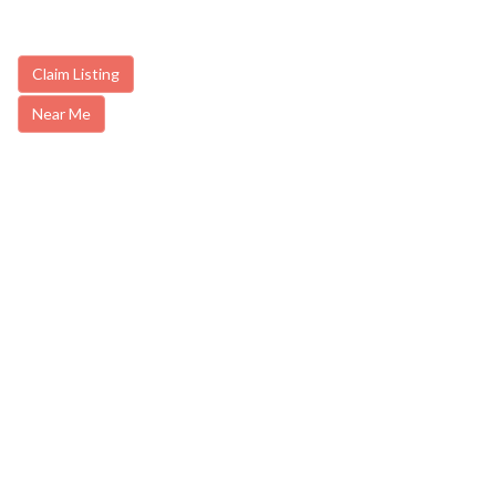
Claim Listing
Near Me