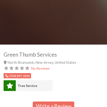
Green Thumb Services
North Brunswick
,
New Jersey
,
United States
No Reviews
(732) 297-3333
Tree Service
Write a Review