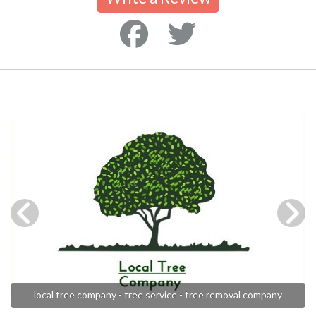
local tree company - tree service - tree removal company