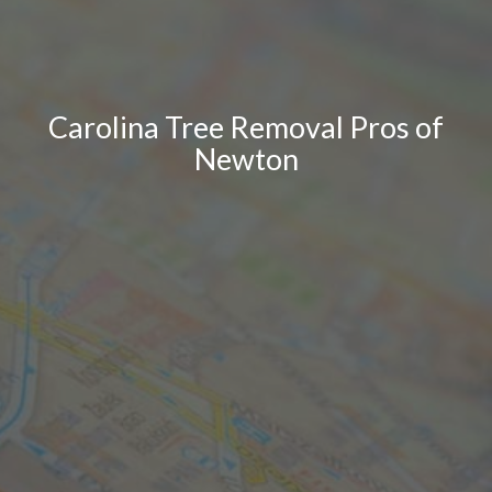
Carolina Tree Removal Pros of
Newton