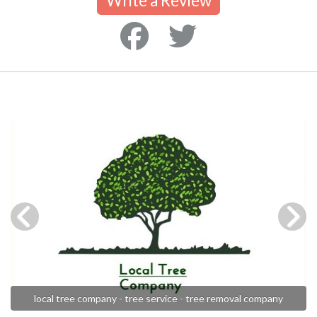
Write a Review
local tree company - tree service - tree removal company