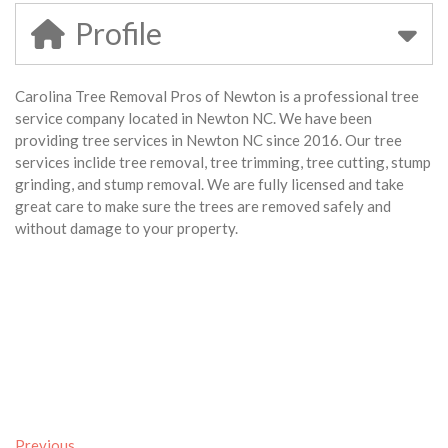
Profile
Carolina Tree Removal Pros of Newton is a professional tree
service company located in Newton NC. We have been
providing tree services in Newton NC since 2016. Our tree
services inclide tree removal, tree trimming, tree cutting, stump
grinding, and stump removal. We are fully licensed and take
great care to make sure the trees are removed safely and
without damage to your property.
Previous