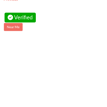
Verified
Near Me