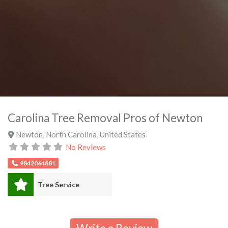
Carolina Tree Removal Pros of Newton
Newton
,
North Carolina
,
United States
No Reviews
9842064881
Tree Service