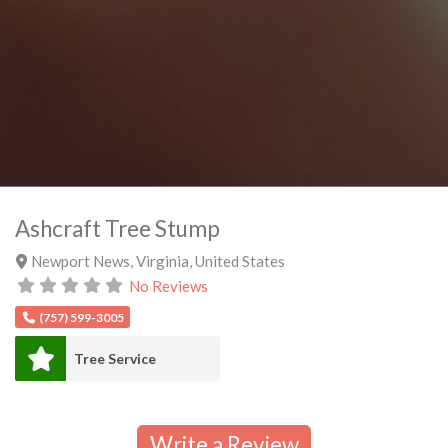
Ashcraft Tree Stump
Newport News
,
Virginia
,
United States
No Reviews
(757) 599-3005
Tree Service
Write a Review