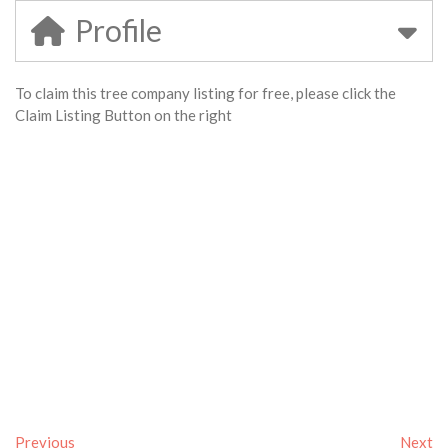
Profile
To claim this tree company listing for free, please click the
Claim Listing Button on the right
Previous
Next