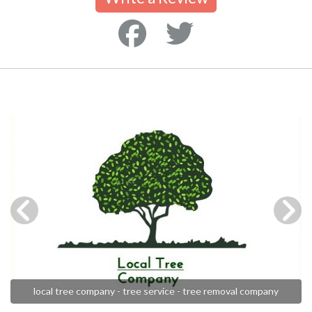
local tree company - tree service - tree removal company