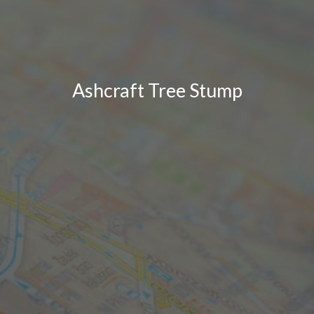
Ashcraft Tree Stump