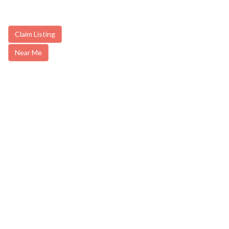
Claim Listing
Near Me