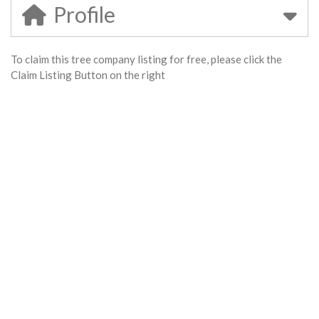
Profile
To claim this tree company listing for free, please click the
Claim Listing Button on the right