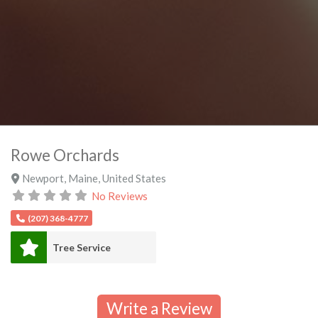
Rowe Orchards
Newport
,
Maine
,
United States
No Reviews
(207) 368-4777
Tree Service
Write a Review