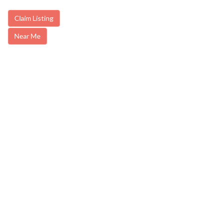
Claim Listing
Near Me