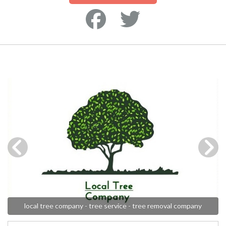
local tree company - tree service - tree removal company