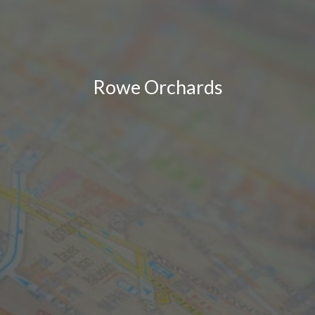
Rowe Orchards