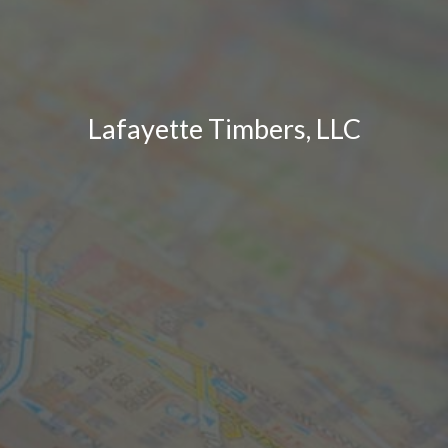
Lafayette Timbers, LLC