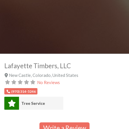
Lafayette Timbers, LLC
New Castle
,
Colorado
,
United States
No Reviews
(970) 314-5246
Tree Service
Write a Review