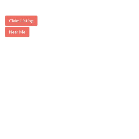
Claim Listing
Near Me