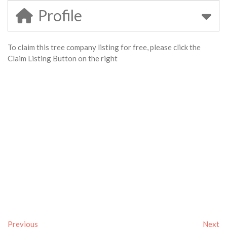
Profile
To claim this tree company listing for free, please click the
Claim Listing Button on the right
Previous
Next