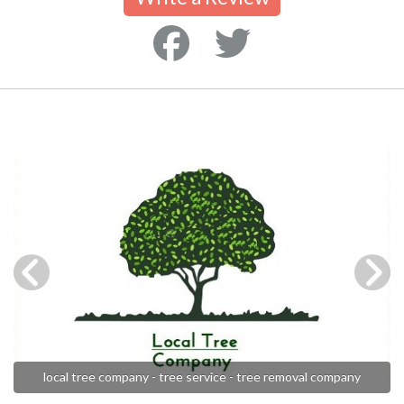
local tree company - tree service - tree removal company