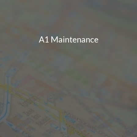
A1 Maintenance