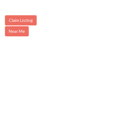
Claim Listing
Near Me