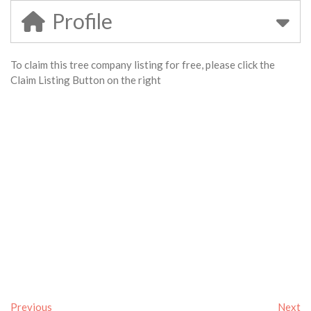
Profile
To claim this tree company listing for free, please click the
Claim Listing Button on the right
Previous
Next