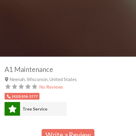
A1 Maintenance
Neenah
,
Wisconsin
,
United States
No Reviews
(920) 858-3777
Tree Service
Write a Review