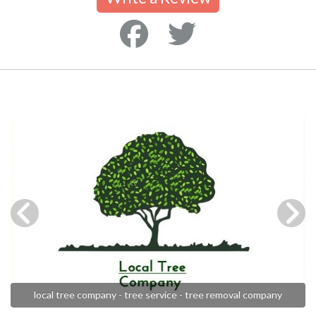
local tree company - tree service - tree removal company