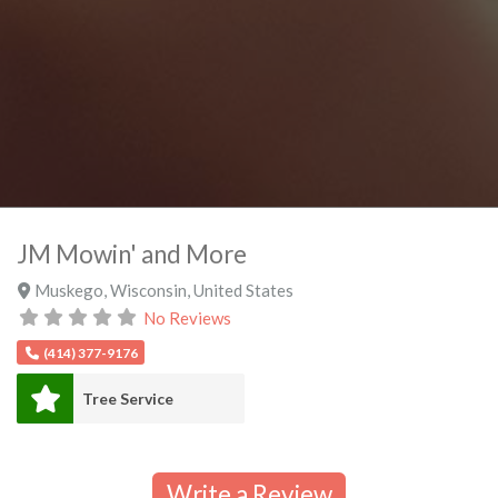
JM Mowin' and More
Muskego
,
Wisconsin
,
United States
No Reviews
(414) 377-9176
Tree Service
Write a Review