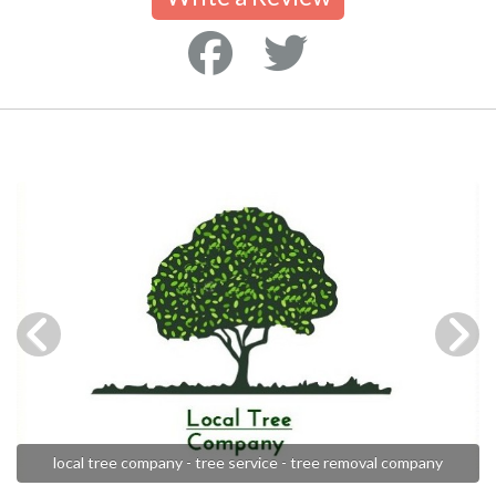
local tree company - tree service - tree removal company