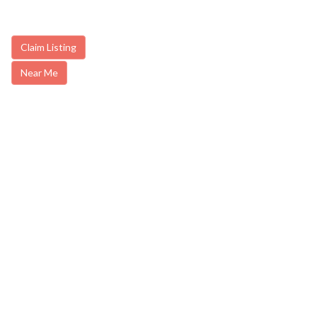
Claim Listing
Near Me