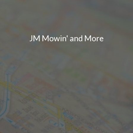
JM Mowin' and More