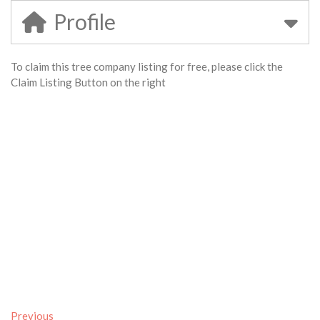
Profile
To claim this tree company listing for free, please click the
Claim Listing Button on the right
Previous