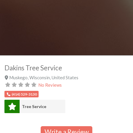
Dakins Tree Service
Muskego
,
Wisconsin
,
United States
No Reviews
(414) 529-3130
Tree Service
Write a Review