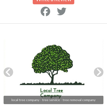
local tree company - tree service - tree removal company