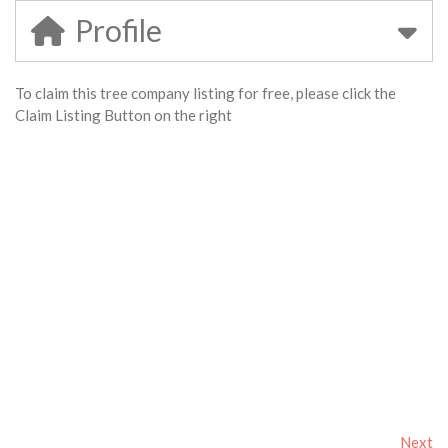
Profile
To claim this tree company listing for free, please click the
Claim Listing Button on the right
Next