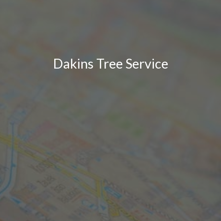
Dakins Tree Service