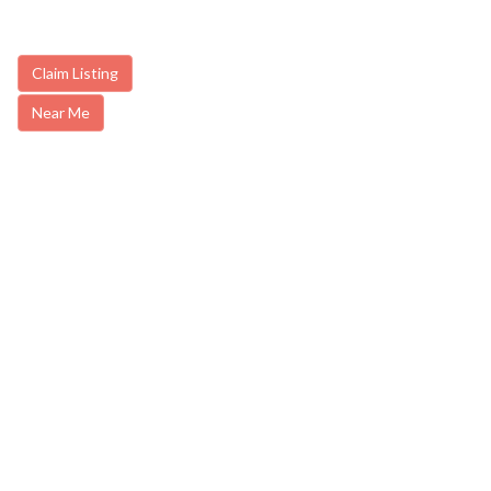
Claim Listing
Near Me