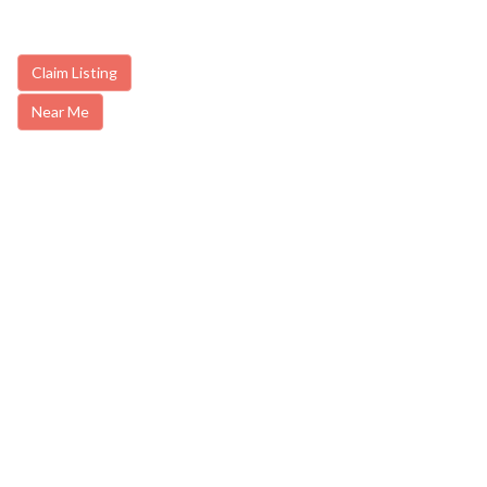
Claim Listing
Near Me