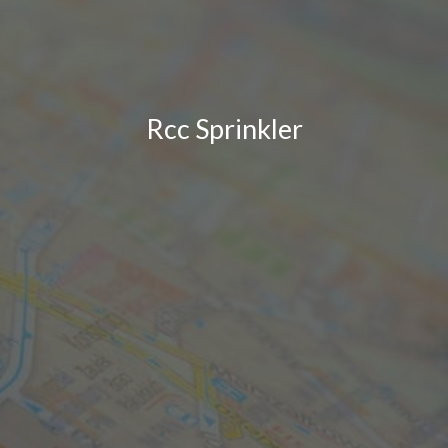
Rcc Sprinkler