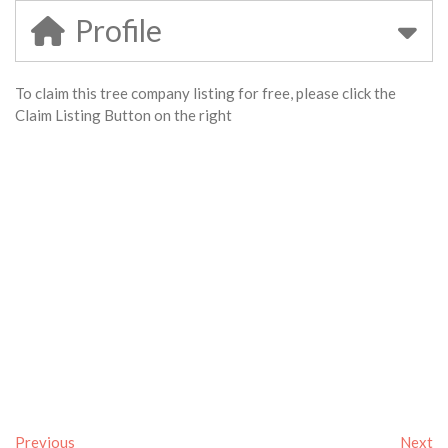
Profile
To claim this tree company listing for free, please click the
Claim Listing Button on the right
Previous
Next