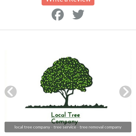
local tree company - tree service - tree removal company