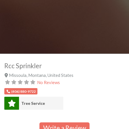
Rcc Sprinkler
Missoula
,
Montana
,
United States
No Reviews
(406) 880-9722
Tree Service
Write a Review