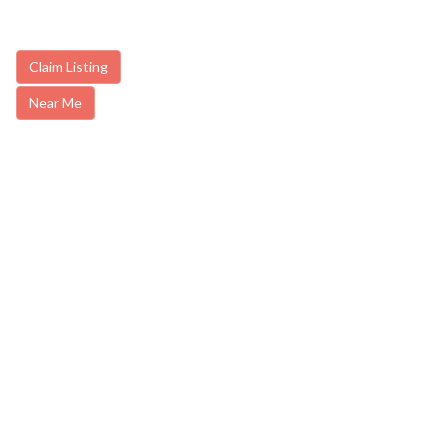
Claim Listing
Near Me