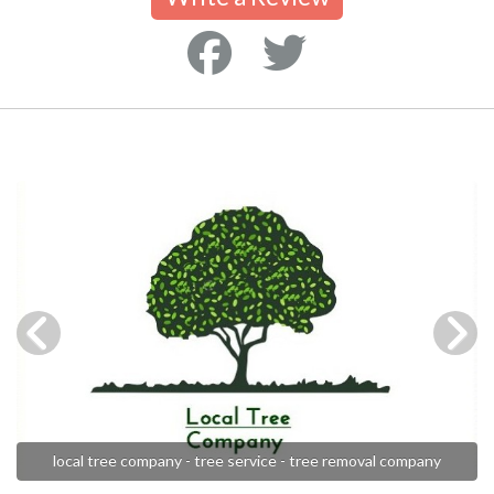
local tree company - tree service - tree removal company