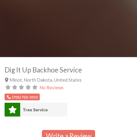
Dig It Up Backhoe Service
Minot
,
North Dakota
,
United States
No Reviews
(701) 722-3315
Tree Service
Write a Review