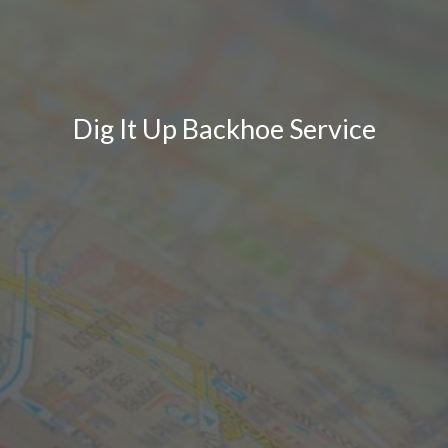
Dig It Up Backhoe Service