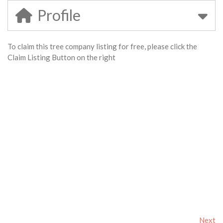
Profile
To claim this tree company listing for free, please click the
Claim Listing Button on the right
Next