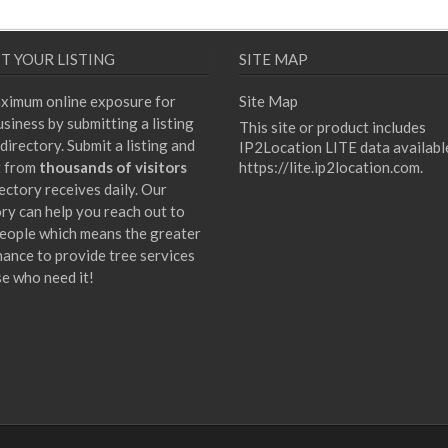
T YOUR LISTING
SITE MAP
ximum online exposure for
Site Map
siness by submitting a listing
This site or product includes
directory. Submit a listing and
IP2Location LITE data availabl
t from
thousands of visitors
https://lite.ip2location.com
.
ectory receives daily. Our
ory can help you reach out to
eople which means the greater
hance to provide tree services
se who need it!