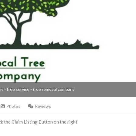
ny - tree service - tree removal company
Photos
Reviews
ick the Claim Listing Button on the right