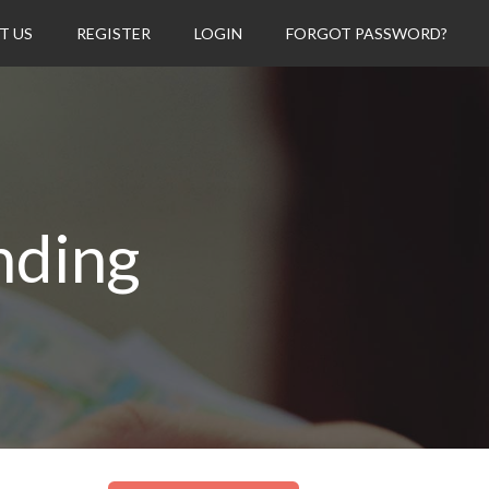
T US
REGISTER
LOGIN
FORGOT PASSWORD?
nding