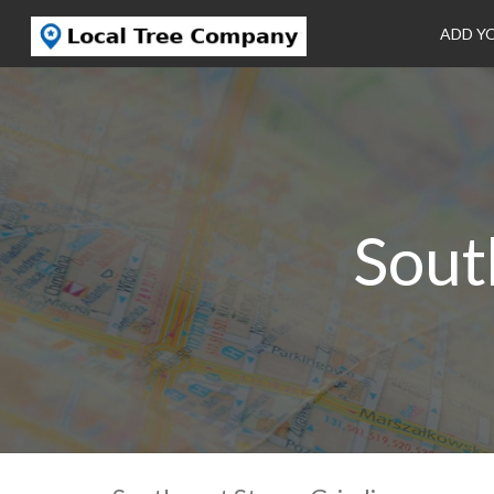
ADD Y
Sout