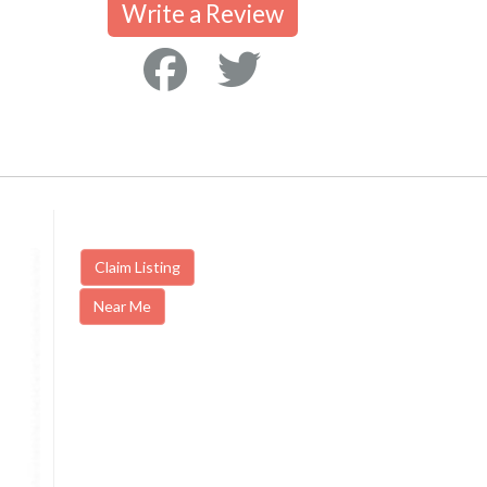
Write a Review
Claim Listing
Near Me