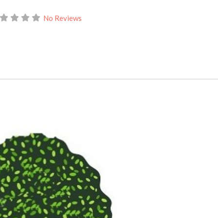
No Reviews