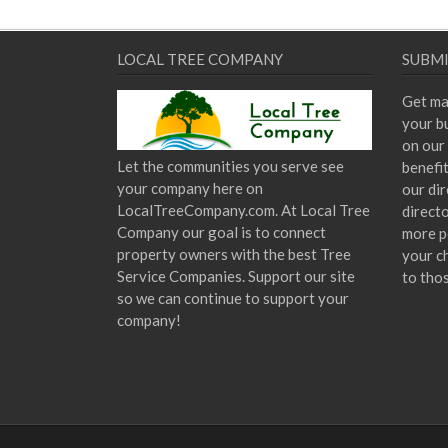
LOCAL TREE COMPANY
SUBMI
Get ma
your bu
on our 
Let the communities you serve see
benefi
your company here on
our dir
LocalTreeCompany.com. At Local Tree
direct
Company our goal is to connect
more p
property owners with the best Tree
your c
Service Companies. Support our site
to tho
so we can continue to support your
company!