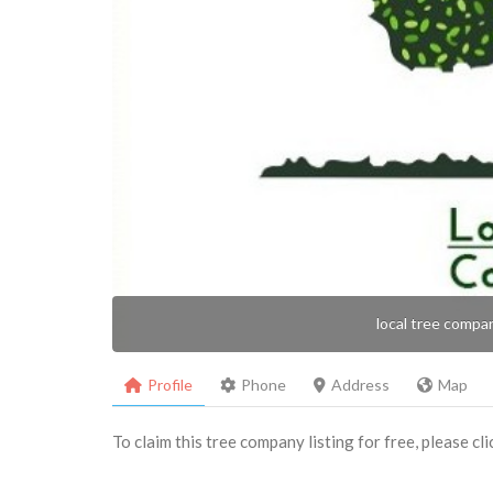
local tree compa
Profile
Phone
Address
Map
To claim this tree company listing for free, please cl