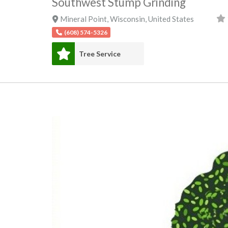
Southwest Stump Grinding
Mineral Point
,
Wisconsin
,
United States
(608) 574-5326
Tree Service