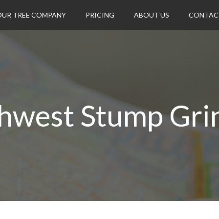
OUR TREE COMPANY
PRICING
ABOUT US
CONTAC
hwest Stump Gri