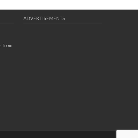
ADVERTISEMENTS
e from