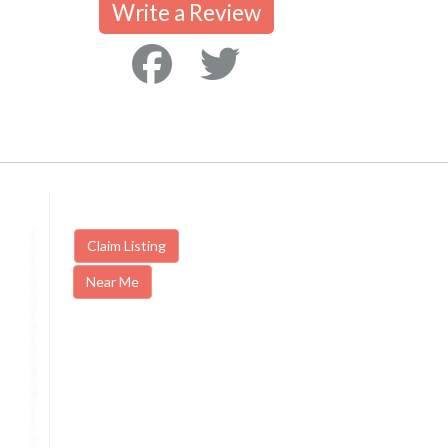
Write a Review
Claim Listing
Near Me