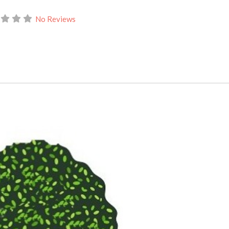
No Reviews