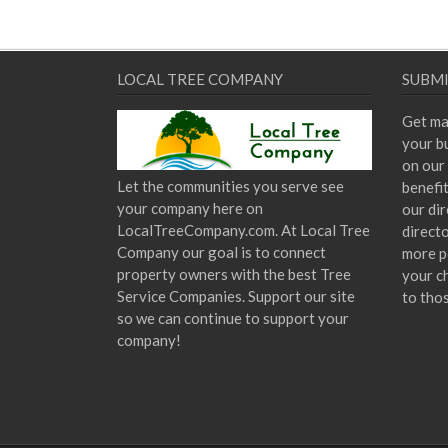
LOCAL TREE COMPANY
SUBMI
Get ma
your bu
on our 
Let the communities you serve see
benefi
your company here on
our dir
LocalTreeCompany.com. At Local Tree
direct
Company our goal is to connect
more p
property owners with the best Tree
your c
Service Companies. Support our site
to tho
so we can continue to support your
company!