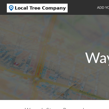
ADD Y
Way