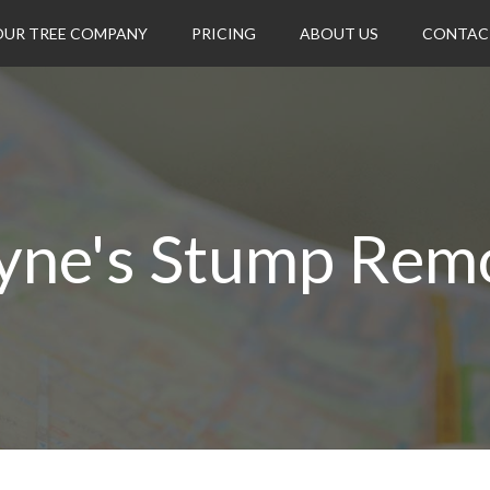
OUR TREE COMPANY
PRICING
ABOUT US
CONTAC
ne's Stump Rem