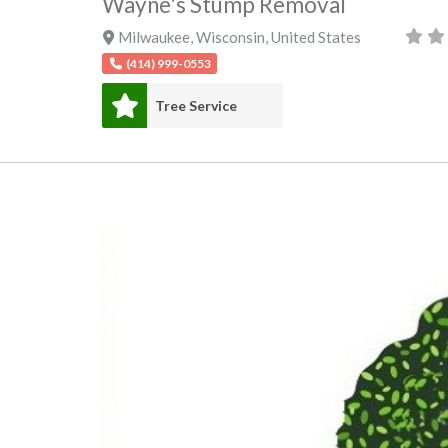
Wayne's Stump Removal
Milwaukee
,
Wisconsin
,
United States
(414) 999-0553
Tree Service