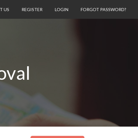
T US
REGISTER
LOGIN
FORGOT PASSWORD?
oval