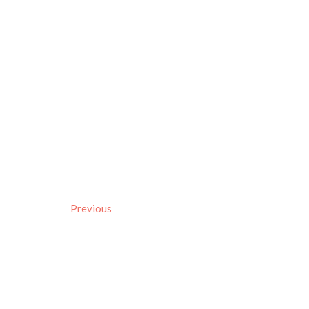
Previous