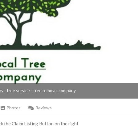
ny - tree service - tree removal company
Photos
Reviews
ick the Claim Listing Button on the right