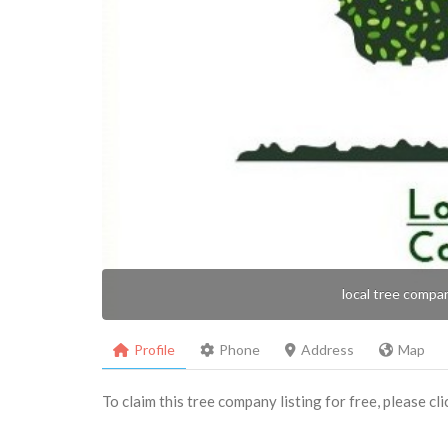
local tree compa
Profile
Phone
Address
Map
To claim this tree company listing for free, please cl