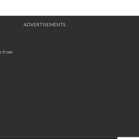
ADVERTISEMENTS
e from