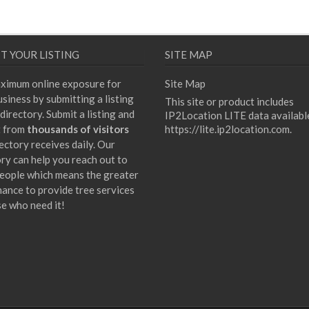
T YOUR LISTING
SITE MAP
ximum online exposure for
Site Map
siness by submitting a listing
This site or product includes
directory. Submit a listing and
IP2Location LITE data availabl
t from
thousands of visitors
https://lite.ip2location.com
.
ectory receives daily. Our
ory can help you reach out to
eople which means the greater
hance to provide tree services
se who need it!