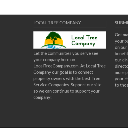
LOCAL TREE COMPANY
SUBMI
Get ma
your bu
on our 
Let the communities you serve see
benefi
your company here on
our dir
LocalTreeCompany.com. At Local Tree
direct
Company our goal is to connect
more p
property owners with the best Tree
your c
Service Companies. Support our site
to tho
so we can continue to support your
company!