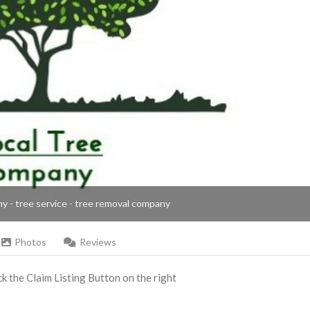
ny - tree service - tree removal company
Photos
Reviews
ick the Claim Listing Button on the right