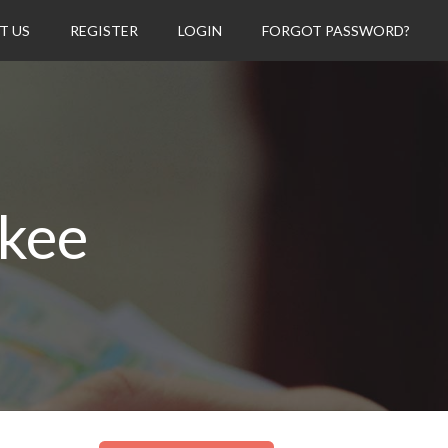
T US
REGISTER
LOGIN
FORGOT PASSWORD?
ukee