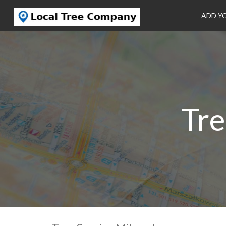
ADD Y
Tre