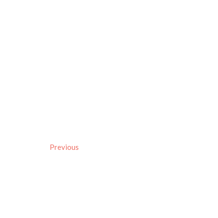
Previous