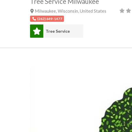
Tree Service Milwaukee
Milwaukee
,
Wisconsin
,
United States
(262) 649-1477
Tree Service