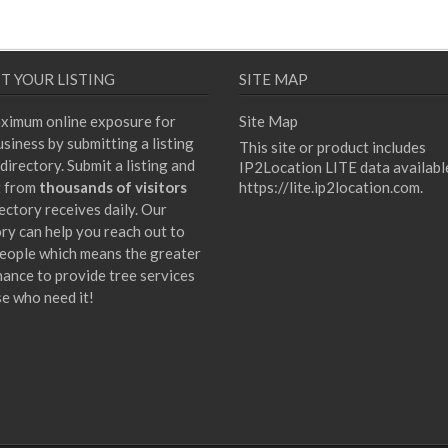
T YOUR LISTING
SITE MAP
ximum online exposure for
Site Map
siness by submitting a listing
This site or product includes
directory. Submit a listing and
IP2Location LITE data availabl
t from
thousands of visitors
https://lite.ip2location.com
.
ectory receives daily. Our
ory can help you reach out to
eople which means the greater
hance to provide tree services
se who need it!