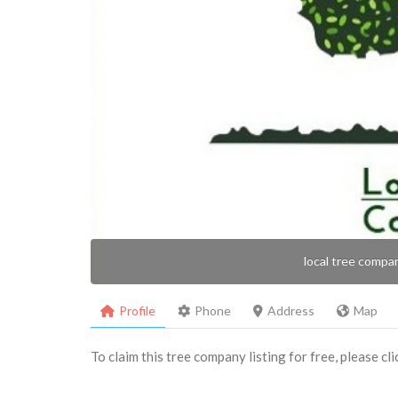
local tree compa
Profile
Phone
Address
Map
To claim this tree company listing for free, please cl