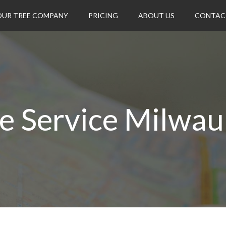
OUR TREE COMPANY
PRICING
ABOUT US
CONTAC
e Service Milwa