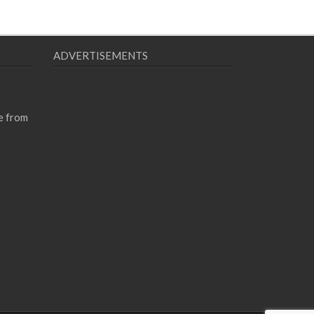
ADVERTISEMENTS
e from