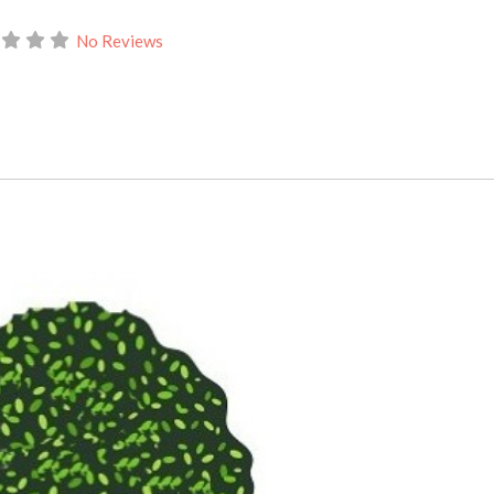
No Reviews