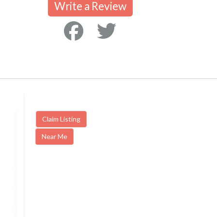
Write a Review
Claim Listing
Near Me